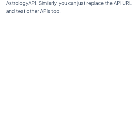
AstrologyAPI. Similarly, you can just replace the API URL
and test other APIs too.