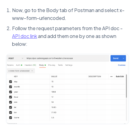
Now, go to the Body tab of Postman and select x-
www-form-urlencoded.
Follow the request parameters from the API doc -
API doc link
and add them one by one as shown
below: