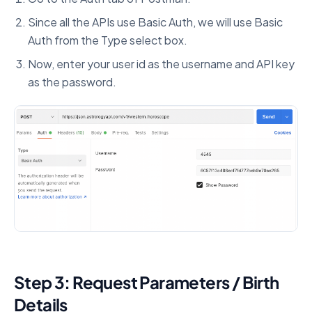
Since all the APIs use Basic Auth, we will use Basic
Auth from the Type select box.
Now, enter your user id as the username and API key
as the password.
Step 3: Request Parameters / Birth
Details