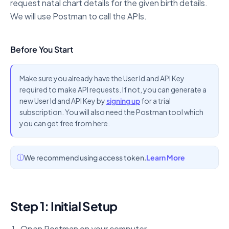
request natal chart details for the given birth details.
We will use Postman to call the APIs.
Before You Start
Make sure you already have the User Id and API Key
required to make API requests. If not, you can generate a
new User Id and API Key by
signing up
for a trial
subscription. You will also need the Postman tool which
you can get free from here.
We recommend using access token.
Learn More
Step 1: Initial Setup
Open Postman on your computer.