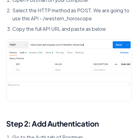
Select the HTTP method as POST. We are going to
use this API - /western_horoscope
Copy the full API URL and paste as below
Step 2: Add Authentication
Go to the Auth tab of Postman.