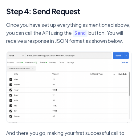
Step 4: Send Request
Once you have set up everything as mentioned above,
you can call the API using the
button. You will
Send
receive a response in JSON format as shown below.
And there you go, making your first successful call to