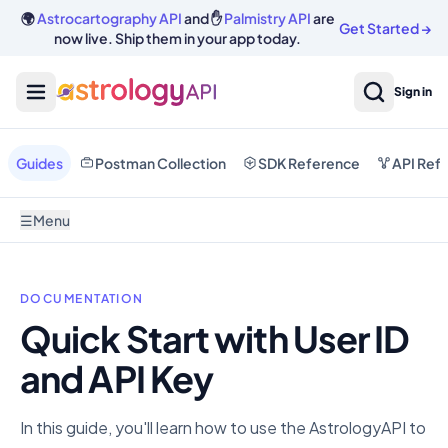
🌍
Astrocartography API
and ✋
Palmistry API
are
Get Started
→
now live. Ship them in your app today.
Sign in
Guides
Postman Collection
SDK Reference
API Ref
☰
Menu
DOCUMENTATION
Quick Start with User ID
and API Key
In this guide, you'll learn how to use the AstrologyAPI to