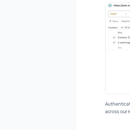
Authenticat
across our 