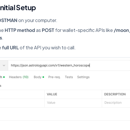
Initial Setup
OSTMAN
on your computer.
he
HTTP method
as
POST
for wallet-specific APIs like
/moon
s
.
e
full URL
of the API you wish to call.