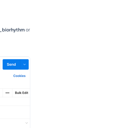
_biorhythm
or