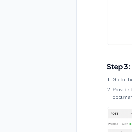
Step 3:
Go to t
Provide 
documen