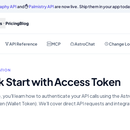
aphy API
and ✋
Palmistry API
are now live. Ship them in your app toda
s
Pricing
Blog
API Reference
MCP
AstroChat
Change Lo
TION
k Start with Access Token
e, you'll learn how to authenticate your API calls using the As
n (Wallet Token). We'll cover direct API requests and integra