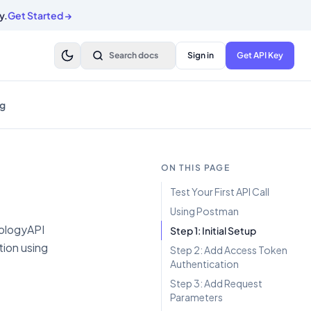
y.
Get Started
→
Search docs
Sign in
Get API Key
g
ON THIS PAGE
Test Your First API Call
Using Postman
trologyAPI
Step 1: Initial Setup
tion using
Step 2: Add Access Token
Authentication
Step 3: Add Request
Parameters