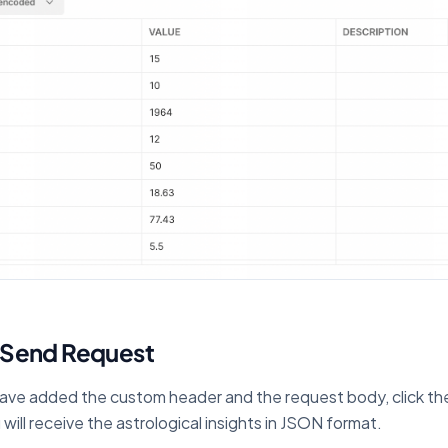
 Send Request
ve added the custom header and the request body, click th
will receive the astrological insights in JSON format.