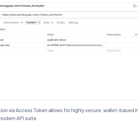
ion via Access Token allows for highly secure, wallet-based i
modern API suite.