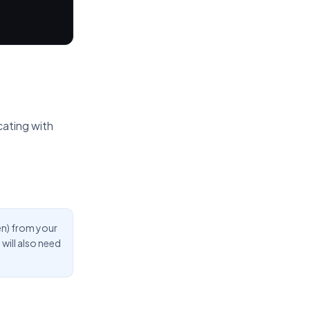
cating with
en) from your
will also need