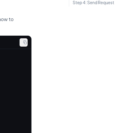
Step 4: Send Request
 how to