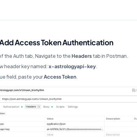
 Add Access Token Authentication
of the Auth tab, Navigate to the
Headers
tab in Postman.
ew header key named:
x-astrologyapi-key
.
lue field, paste your
Access Token
.