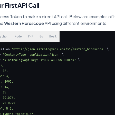
r First API Call
cess Token to make a direct API call. Below are examples of
the
Western Horoscope
API using different environments.
ython
Node
PHP
Go
Rust
cation 
'https://json.astrologyapi.com/v1/western_horoscope'
r 
'Content-Type: application/json'
r 
'x-astrologyapi-key: <YOUR_ACCESS_TOKEN>'