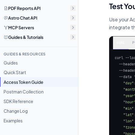
Test You
PDF Reports API
Astro Chat API
Use your Ac
integrate 
MCP Servers
Guides & Tutorials
cURL
P
GUIDES & RESOURCES
curl --lo
Guides
  --heade
  --heade
Quick Start
  --data 
Access Token Guide
Postman Collection
SDK Reference
Change Log
Examples