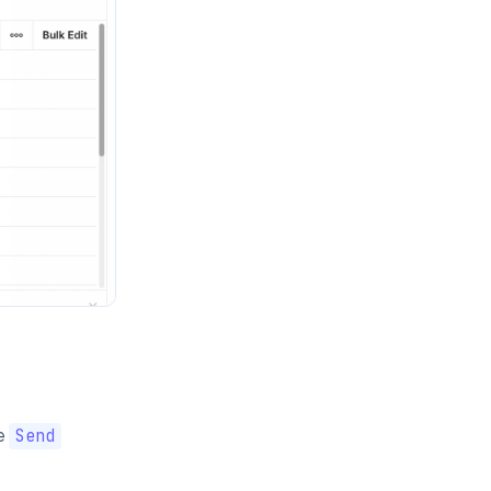
e
Send