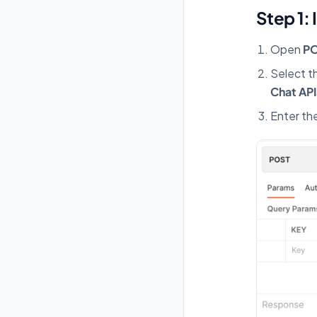
Step 1: 
Open
P
Select t
Chat API
Enter th