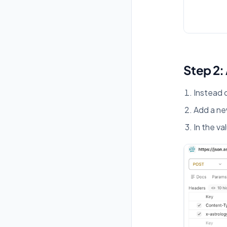
Step 2:
Instead 
Add a n
In the va