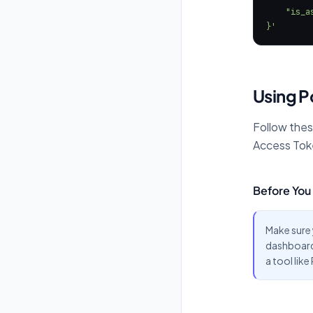
}'
Using 
Follow thes
Access Tok
Before You 
Make sure
dashboard.
a tool lik