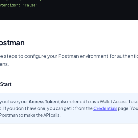
Postman
e steps to configure your Postman environment for authenti
ens.
Start
 you have your
Access Token
(also referred to as a Wallet Access Tok
 If you don't have one, you can get it from the
Credentials
page. You 
e Postman to make the API calls.