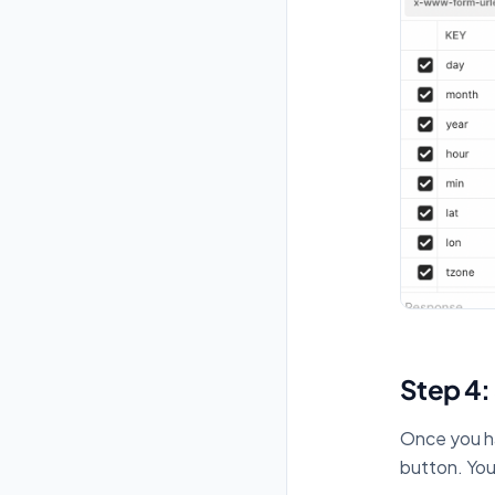
Step 4:
Once you ha
button. You 