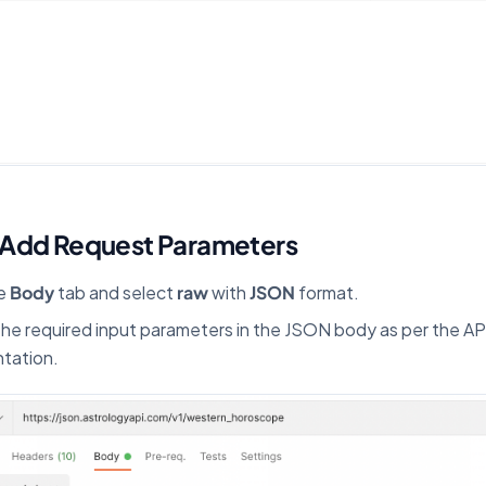
 Add Request Parameters
he
Body
tab and select
raw
with
JSON
format.
the required input parameters in the JSON body as per the AP
tation.