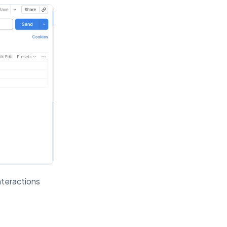
nteractions