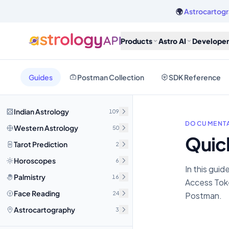
🌍
Astrocartogr
Products
Astro AI
Developer
Guides
Postman Collection
SDK Reference
Indian Astrology
109
DOCUMENTA
Western Astrology
50
Quic
Tarot Prediction
2
Horoscopes
6
In this guid
Palmistry
16
Access Toke
Face Reading
24
Postman.
Astrocartography
3