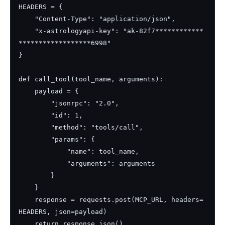
HEADERS = {

    "Content-Type": "application/json",

    "x-astrologyapi-key": "ak-82f7************
******************6998"

}

def call_tool(tool_name, arguments):

    payload = {

        "jsonrpc": "2.0",

        "id": 1,

        "method": "tools/call",

        "params": {

            "name": tool_name,

            "arguments": arguments

        }

    }

    response = requests.post(MCP_URL, headers=
HEADERS, json=payload)

    return response.json()
