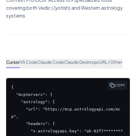
covering both Vedic (Jyotish) and Western astrology
systems.
Cursor
VS Code
Claude Code
Claude Desktop
cURL / Other
COPY
{

  "mcpServers": {

    "astrology": {

      "url": "https://mcp.astrologyapi.com/mc
p",

      "headers": {

        "x-astrologyapi-key": "ak-82f7********