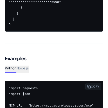
**********************6998"

      }

    }

  }

}
Examples
Python
Node.js
COPY
import requests

import json

MCP_URL = "https://mcp.astrologyapi.com/mcp"
