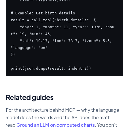
# Example: Get birth details

result = call_tool("birth_details", {

    "day": 1, "month": 11, "year": 1976, "hou
r": 19, "min": 45,

    "lat": 19.17, "lon": 73.7, "tzone": 5.5, 
"language": "en"

})

print(json.dumps(result, indent=2))
Related guides
For the architecture behind MCP — why the language
model does the words and the API does the math —
read
Ground an LLM on computed charts
. You don't