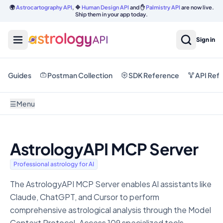
🌍
Astrocartography API
, 🔷
Human Design API
and ✋
Palmistry API
are now live.
Ship them in your app today.
Sign in
Guides
Postman Collection
SDK Reference
API Ref
☰
Menu
AstrologyAPI MCP Server
Professional astrology for AI
The AstrologyAPI MCP Server enables AI assistants like
Claude, ChatGPT, and Cursor to perform
comprehensive astrological analysis through the Model
Context Protocol. Access 109 specialized tools