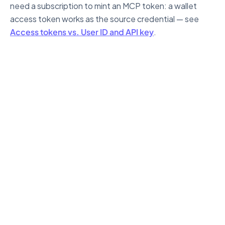
need a subscription to mint an MCP token: a wallet
access token works as the source credential — see
Access tokens vs. User ID and API key
.