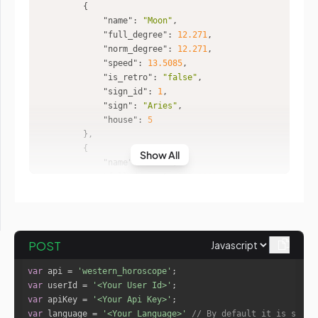
"name"
: 
"Moon"
"full_degree"
: 
12.271
"norm_degree"
: 
12.271
"speed"
: 
13.5085
"is_retro"
: 
"false"
"sign_id"
: 
1
"sign"
: 
"Aries"
"house"
: 
5
Show All
"name"
: 
"Mars"
"full_degree"
: 
232.2381
"norm_degree"
: 
22.2381
"speed"
: 
0.6621
"is_retro"
: 
"false"
"sign_id"
: 
8
POST
"sign"
: 
"Scorpio"
"house"
: 
12
var
 api = 
'western_horoscope'
var
 userId = 
'<Your User Id>'
var
 apiKey = 
'<Your Api Key>'
"name"
: 
"Mercury"
var
 language = 
'<Your Language>'
// By default it is set t