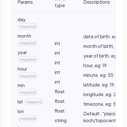
Params
Descriptions
type
day
required
month
date of birth, eg: 10
required
int
month of birth, eg: 5
year
int
year of birth, eg: 199
required
int
hour, eg: 19
hour
int
minute, eg: 55
required
int
latitude, eg: 19.2056
min
float
required
longitude, eg: 25.2
float
lat
required
timezone, eg: 5.5
float
lon
Default : "placidus" /
required
string
koch/topocentric/p