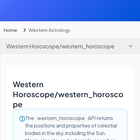
Home
Western Astrology
Western Horoscope
/
western_horoscope
Western
Horoscope
/
western_horosco
pe
The
western_horoscope
API returns
the positions and properties of celestial
bodies in the sky, including the Sun,