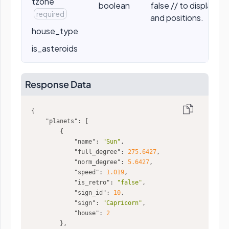
tzone
boolean
false // to display t
required
and positions.
house_type
is_asteroids
Response Data
"planets"
"name"
: 
"Sun"
"full_degree"
: 
275.6427
"norm_degree"
: 
5.6427
"speed"
: 
1.019
"is_retro"
: 
"false"
"sign_id"
: 
10
"sign"
: 
"Capricorn"
"house"
: 
2