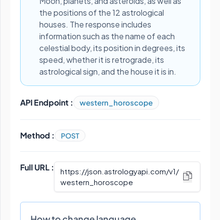
Moon, planets, and asteroids, as well as
the positions of the 12 astrological
houses. The response includes
information such as the name of each
celestial body, its position in degrees, its
speed, whether it is retrograde, its
astrological sign, and the house it is in.
API Endpoint :
western_horoscope
Method :
POST
Full URL :
https://json.astrologyapi.com/v1
/
western_horoscope
How to change language