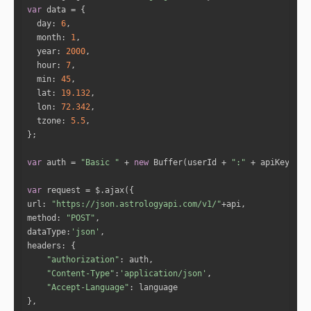
"full_degree"
: 
278.3033
var
"norm_degree"
: 
8.3033
day
: 
6
"speed"
: 
1.6049
month
: 
1
"is_retro"
: 
"false"
year
: 
2000
"sign_id"
: 
10
hour
: 
7
"sign"
: 
"Capricorn"
min
: 
45
"house"
: 
2
lat
: 
19.132
lon
: 
72.342
tzone
: 
5.5
"name"
: 
"Jupiter"
"full_degree"
: 
20.033
"norm_degree"
: 
20.033
var
 auth = 
"Basic "
 + 
new
 Buffer(userId + 
":"
 + apiKey).to
"speed"
: 
0.043
"is_retro"
: 
"false"
var
"sign_id"
: 
1
url
: 
"https://json.astrologyapi.com/v1/"
"sign"
: 
"Aries"
method
: 
"POST"
"house"
: 
5
dataType
:
'json'
headers
"authorization"
"name"
: 
"Venus"
"Content-Type"
:
'application/json'
"full_degree"
: 
307.0102
"Accept-Language"
"norm_degree"
: 
7.0102
"speed"
: 
1.2339