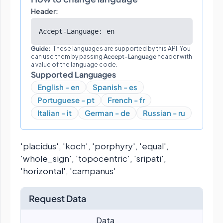
Header:
Accept-Language: en
Guide:
These languages are supported by this API. You
can use them by passing
Accept-Language
header with
a value of the language code.
Supported Languages
English - en
Spanish - es
Portuguese - pt
French - fr
Italian - it
German - de
Russian - ru
'placidus', 'koch', 'porphyry', 'equal',
'whole_sign', 'topocentric', 'sripati',
'horizontal', 'campanus'
Request Data
Data