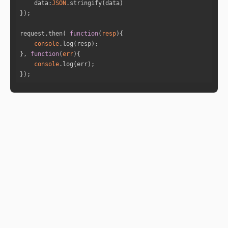
data
:
JSON
"is_retro"
: 
"false"
"sign_id"
: 
11
"sign"
: 
"Aquarius"
request.then( 
function
(
resp
)
"house"
: 
3
console
}, 
function
(
err
)
console
"name"
: 
"Saturn"
});
"full_degree"
: 
264.9924
"norm_degree"
: 
24.9924
"speed"
: 
0.117
"is_retro"
: 
"false"
"sign_id"
: 
9
"sign"
: 
"Sagittarius"
"house"
: 
1
"name"
: 
"Uranus"
"full_degree"
: 
267.4199
"norm_degree"
: 
27.4199
"speed"
: 
0.0601
"is_retro"
: 
"false"
"sign_id"
: 
9