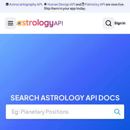
🌍
Astrocartography API
, 🔷
Human Design API
and ✋
Palmistry API
are now live.
Ship them in your app today.
Sign in
SEARCH ASTROLOGY API DOCS