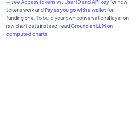
— see
Access tokens vs. User ID and API key
for how
tokens work and
Pay as you go with a wallet
for
funding one. To build your own conversational layer on
raw chart data instead, read
Ground an LLM on
computed charts
.