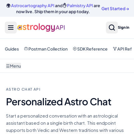
🌍
Astrocartography API
and ✋
Palmistry API
are
Get Started
→
now live. Ship them in your app today.
Sign in
Guides
Postman Collection
SDK Reference
API Ref
☰
Menu
ASTRO CHAT API
Personalized Astro Chat
Start a personalized conversation with an astrological
assistant based on a single birth chart. This endpoint
supports both Vedic and Western traditions with various