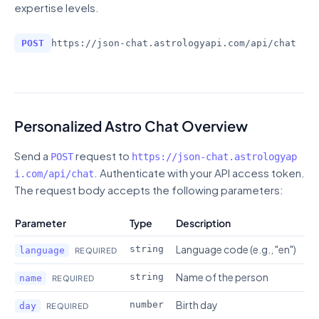
expertise levels.
POST
https://json-chat.astrologyapi.com
/
api/chat
Personalized Astro Chat Overview
Send a
request to
POST
https://json-chat.astrologyap
. Authenticate with your API access token.
i.com
/
api/chat
The request body accepts the following parameters:
Parameter
Type
Description
Language code (e.g., "en")
string
language
REQUIRED
Name of the person
string
name
REQUIRED
Birth day
number
day
REQUIRED