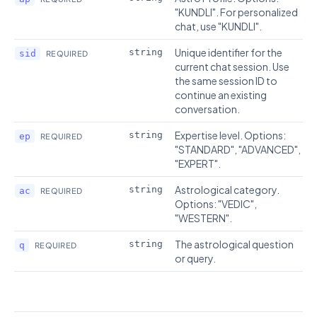
"KUNDLI". For personalized
chat, use "KUNDLI".
Unique identifier for the
string
sid
REQUIRED
current chat session. Use
the same session ID to
continue an existing
conversation.
Expertise level. Options:
string
ep
REQUIRED
"STANDARD", "ADVANCED",
"EXPERT".
Astrological category.
string
ac
REQUIRED
Options: "VEDIC",
"WESTERN".
The astrological question
string
q
REQUIRED
or query.