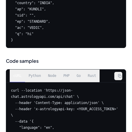
  "country": "INDIA",

  "ap": "KUNDLI",

  "sid": "",

  "ep": "STANDARD",

  "ac": "VEDIC",

  "q": "hi"

}
Code samples
cURL
Python
Node
PHP
Go
Rust
curl --location 'https://json-
chat.astrologyapi.com/api/chat' \

  --header 'Content-Type: application/json' \

  --header 'x-astrologyapi-key: <YOUR_ACCESS_TOKEN>' 
\

  --data '{

    "language": "en",
