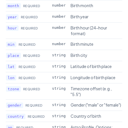
Birth month
number
month
REQUIRED
Birth year
number
year
REQUIRED
Birth hour (24-hour
number
hour
REQUIRED
format)
Birth minute
number
min
REQUIRED
Birth city
string
place
REQUIRED
Latitude of birth place
string
lat
REQUIRED
Longitude of birth place
string
lon
REQUIRED
Timezone offset (e.g.,
string
tzone
REQUIRED
"5.5")
Gender ("male" or "female")
string
gender
REQUIRED
Country of birth
string
country
REQUIRED
Astro Profile. Options:
string
ap
REQUIRED