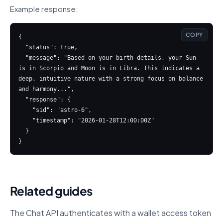
Example response:
COPY
{

  "status": true,

  "message": "Based on your birth details, your Sun 
is in Scorpio and Moon is in Libra. This indicates a 
deep, intuitive nature with a strong focus on balance 
and harmony...",

  "response": {

    "sid": "astro-6",

    "timestamp": "2026-01-28T12:00:00Z"

  }

}
Related guides
The Chat API authenticates with a wallet access token