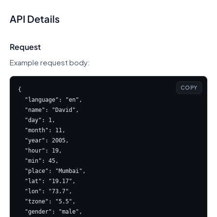
API Details
Request
Example request body:
COPY
{

  "language": "en",

  "name": "David",

  "day": 1,

  "month": 11,

  "year": 2005,

  "hour": 19,

  "min": 45,

  "place": "Mumbai",

  "lat": "19.17",

  "lon": "73.7",

  "tzone": "5.5",

  "gender": "male",
