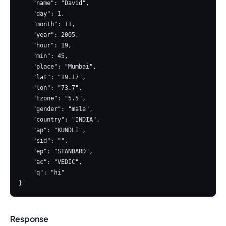
    "name": "David",

    "day": 1,

    "month": 11,

    "year": 2005,

    "hour": 19,

    "min": 45,

    "place": "Mumbai",

    "lat": "19.17",

    "lon": "73.7",

    "tzone": "5.5",

    "gender": "male",

    "country": "INDIA",

    "ap": "KUNDLI",

    "sid": "",

    "ep": "STANDARD",

    "ac": "VEDIC",

    "q": "hi"

Response