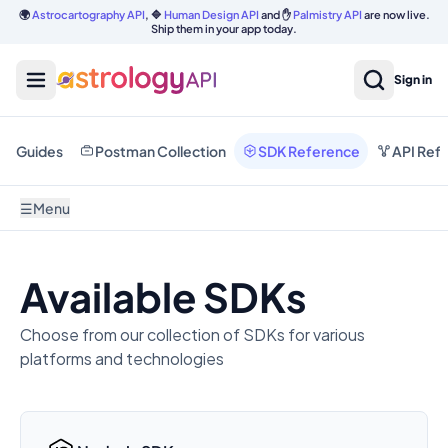
🌍
Astrocartography API
, 🔷
Human Design API
and ✋
Palmistry API
are now live.
Ship them in your app today.
Sign in
Guides
Postman Collection
SDK Reference
API Ref
☰
Menu
Available SDKs
Choose from our collection of SDKs for various
platforms and technologies