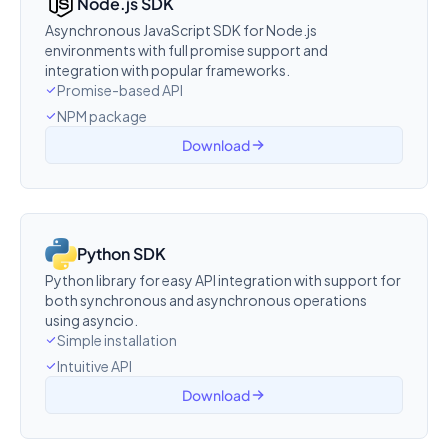
Node.js SDK
Asynchronous JavaScript SDK for Node.js
environments with full promise support and
integration with popular frameworks.
Promise-based API
NPM package
Download
Python SDK
Python library for easy API integration with support for
both synchronous and asynchronous operations
using asyncio.
Simple installation
Intuitive API
Download