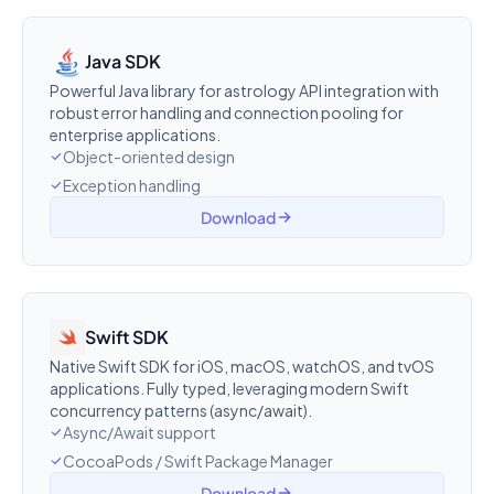
Java SDK
Powerful Java library for astrology API integration with
robust error handling and connection pooling for
enterprise applications.
Object-oriented design
Exception handling
Download
Swift SDK
Native Swift SDK for iOS, macOS, watchOS, and tvOS
applications. Fully typed, leveraging modern Swift
concurrency patterns (async/await).
Async/Await support
CocoaPods / Swift Package Manager
Download