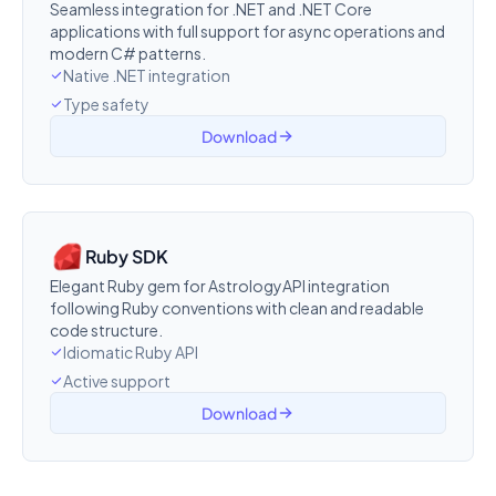
Seamless integration for .NET and .NET Core
applications with full support for async operations and
modern C# patterns.
Native .NET integration
Type safety
Download
Ruby SDK
Elegant Ruby gem for AstrologyAPI integration
following Ruby conventions with clean and readable
code structure.
Idiomatic Ruby API
Active support
Download