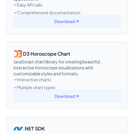
Easy API calls
Comprehensive documentation
Download
D3 Horoscope Chart
JavaScript chart library for creating beautiful,
interactive horoscope visualizations with
customizable styles and formats.
Interactive charts
Multiple chart types
Download
.NET SDK