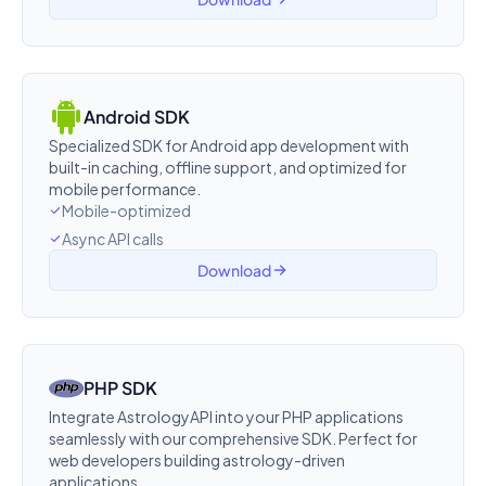
Android SDK
Specialized SDK for Android app development with
built-in caching, offline support, and optimized for
mobile performance.
Mobile-optimized
Async API calls
Download
PHP SDK
Integrate AstrologyAPI into your PHP applications
seamlessly with our comprehensive SDK. Perfect for
web developers building astrology-driven
applications.