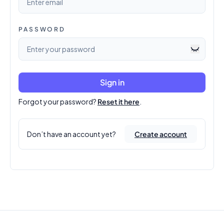
PASSWORD
Sign in
Forgot your password?
Reset it here
.
Don’t have an account yet?
Create account