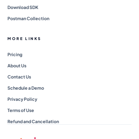
Download SDK
Postman Collection
MORE LINKS
Pricing
About Us
Contact Us
Schedule a Demo
Privacy Policy
Terms of Use
Refund and Cancellation