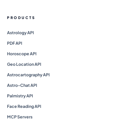
PRODUCTS
Astrology API
PDF API
Horoscope API
Geo Location API
Astrocartography API
Astro-Chat API
Palmistry API
Face Reading API
MCP Servers