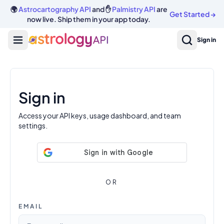
Log In | AstrologyAPI
🌍
Astrocartography API
and ✋
Palmistry API
are
Get Started
→
now live. Ship them in your app today.
Sign in
Sign in
Access your API keys, usage dashboard, and team
settings.
OR
EMAIL