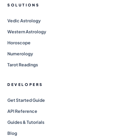
SOLUTIONS
Vedic Astrology
Western Astrology
Horoscope
Numerology
Tarot Readings
DEVELOPERS
Get Started Guide
API Reference
Guides & Tutorials
Blog