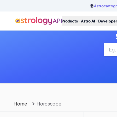
🌍
Astrocartogr
Products
Astro AI
Developer
Home
Horoscope