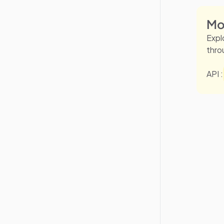
Mo
Expl
thro
API :