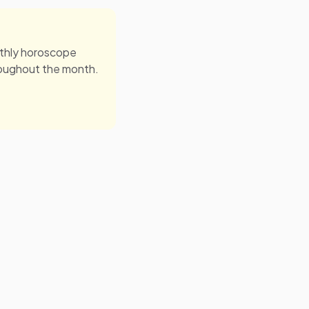
onthly horoscope
roughout the month.