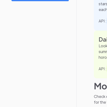
star
each
API :
Da
Look
summ
horo
API :
Mo
Check e
for the