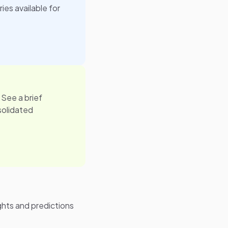
ies available for
 See a brief
solidated
ghts and predictions