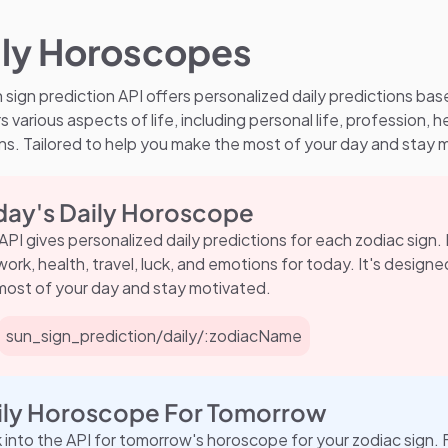
ily Horoscopes
 sign prediction API offers personalized daily predictions bas
s various aspects of life, including personal life, profession, he
s. Tailored to help you make the most of your day and stay 
day's Daily Horoscope
 API gives personalized daily predictions for each zodiac sign.
, work, health, travel, luck, and emotions for today. It's desig
most of your day and stay motivated.
sun_sign_prediction/daily/:zodiacName
ily Horoscope For Tomorrow
 into the API for tomorrow's horoscope for your zodiac sign. 