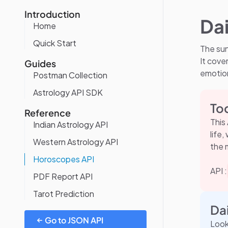
Introduction
Da
Home
Quick Start
The sun
It cover
Guides
emotion
Postman Collection
Astrology API SDK
To
Reference
This
Indian Astrology API
life
Western Astrology API
the 
Horoscopes API
API :
PDF Report API
Tarot Prediction
Da
Go to JSON API
Look