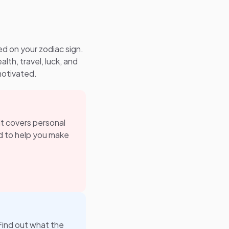
ed on your zodiac sign.
alth, travel, luck, and
motivated.
 It covers personal
ned to help you make
Find out what the