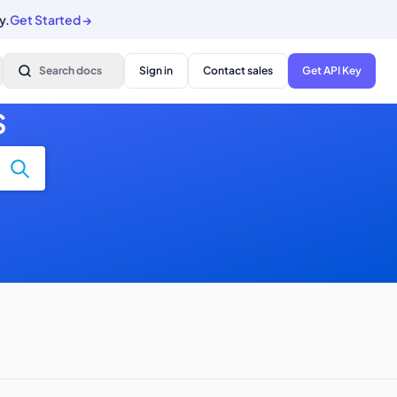
y.
Get Started
→
Search docs
Sign in
Contact sales
Get API Key
S