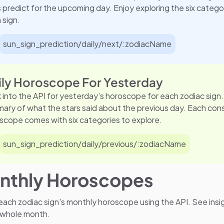
s predict for the upcoming day. Enjoy exploring the six categor
 sign.
sun_sign_prediction/daily/next/:zodiacName
ily Horoscope For Yesterday
 into the API for yesterday's horoscope for each zodiac sign.
ary of what the stars said about the previous day. Each con
scope comes with six categories to explore.
sun_sign_prediction/daily/previous/:zodiacName
nthly Horoscopes
ach zodiac sign's monthly horoscope using the API. See insi
 whole month.