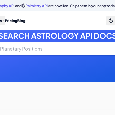
aphy API
and ✋
Palmistry API
are now live. Ship them in your app toda
s
Pricing
Blog
SEARCH ASTROLOGY API DOC