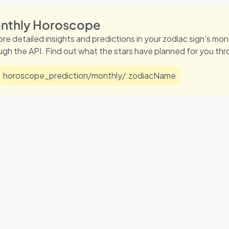
nthly Horoscope
ore detailed insights and predictions in your zodiac sign's m
ugh the API. Find out what the stars have planned for you th
horoscope_prediction/monthly/:zodiacName