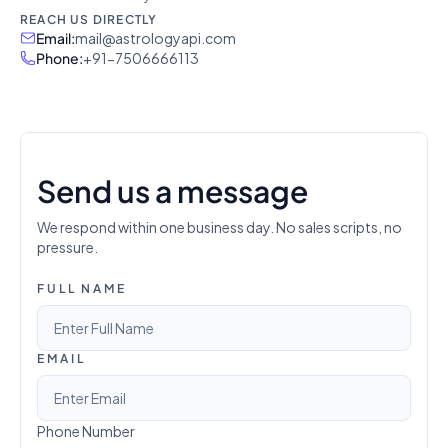
REACH US DIRECTLY
Email
:
mail@astrologyapi.com
Phone
:
+91-7506666113
Send us a message
We respond within one business day. No sales scripts, no
pressure.
FULL NAME
EMAIL
Phone Number