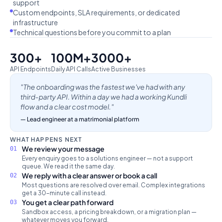
support
Custom endpoints, SLA requirements, or dedicated
infrastructure
Technical questions before you commit to a plan
300+
100M+
3000+
API Endpoints
Daily API Calls
Active Businesses
"The onboarding was the fastest we've had with any
third-party API. Within a day we had a working Kundli
flow and a clear cost model."
— Lead engineer at a matrimonial platform
WHAT HAPPENS NEXT
We review your message
01
Every enquiry goes to a solutions engineer — not a support
queue. We read it the same day.
We reply with a clear answer or book a call
02
Most questions are resolved over email. Complex integrations
get a 30-minute call instead.
You get a clear path forward
03
Sandbox access, a pricing breakdown, or a migration plan —
whatever moves you forward.