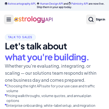
🌍
Astrocartography API
, 🔷
Human Design API
and ✋
Palmistry API
are now live.
Ship them in your app today.
Sign in
TALK TO SALES
Let's talk about
what you're building.
Whether you're evaluating, integrating, or
scaling — our solutions team responds within
one business day and comes prepared.
Choosing the right API suite for your use case and traffic
volume
Pricing walkthroughs, volume quotes, and annual plan
options
Enterprise onboarding, white-label setup, and migration