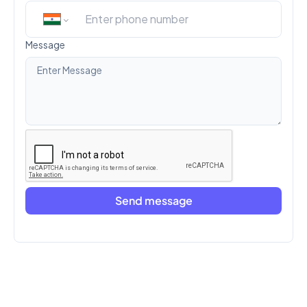
Message
Send message