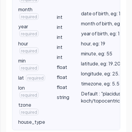
month
date of birth, eg: 10
required
int
month of birth, eg: 5
year
int
year of birth, eg: 1990
required
int
hour
hour, eg: 19
int
required
minute, eg: 55
int
min
latitude, eg: 19.2056
float
required
longitude, eg: 25.2056
float
lat
required
timezone, eg: 5.5
float
lon
Default : "placidus" //
required
string
koch/topocentric/por
tzone
required
house_type