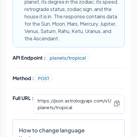
planet, its degree in the zodiac, its speed,
retrograde status, zodiac sign, and the
house it is in. The response contains data
for the Sun, Moon, Mars, Mercury, Jupiter,
Venus, Saturn, Rahu, Ketu, Uranus, and
the Ascendant.
API Endpoint :
planets/tropical
Method :
POST
Full URL :
https://json.astrologyapi.com/v1
/
planets/tropical
How to change language