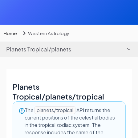
Home
Western Astrology
Planets Tropical
/
planets
Planets
Tropical
/
planets/tropical
The
planets/tropical
API returns the
current positions of the celestial bodies
in the tropical zodiac system. The
response includes the name of the