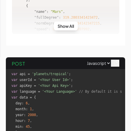
"name"
: 
"Mars"
"fullDegree"
: 
319.2803341423472
"normDegree"
: 
19.280334142347215
Show All
"speed"
: 
0.7621766783897992
"isRetro"
: 
"false"
"sign"
: 
"Aquarius"
"house"
: 
1
POST
"name"
: 
"Mercury"
"fullDegree"
: 
267.157142291648
var
 api = 
'planets/tropical'
"normDegree"
: 
27.157142291647972
var
 userId = 
'<Your User Id>'
"speed"
: 
-1.129353838866472
var
 apiKey = 
'<Your Api Key>'
"isRetro"
: 
"true"
var
 language = 
'<Your Language>'
// By default it is set t
"sign"
: 
"Sagittarius"
var
"house"
: 
12
day
: 
6
month
: 
1
year
: 
2000
"name"
: 
"Jupiter"
hour
: 
7
"fullDegree"
: 
286.74844079893995
min
: 
45
"normDegree"
: 
16.748440798939953