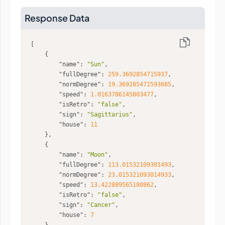
Response Data
"name"
: 
"Sun"
"fullDegree"
: 
259.3692854715937
"normDegree"
: 
19.369285471593685
"speed"
: 
1.0163786145803477
"isRetro"
: 
"false"
"sign"
: 
"Sagittarius"
"house"
: 
11
"name"
: 
"Moon"
"fullDegree"
: 
113.01532109301493
"normDegree"
: 
23.015321093014933
"speed"
: 
13.422889565180862
"isRetro"
: 
"false"
"sign"
: 
"Cancer"
"house"
: 
7