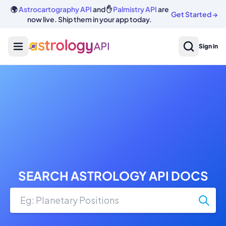
🌍
Astrocartography API
and ✋
Palmistry API
are
Get Started
→
now live. Ship them in your app today.
Sign in
SEARCH ASTROLOGY API DOCS