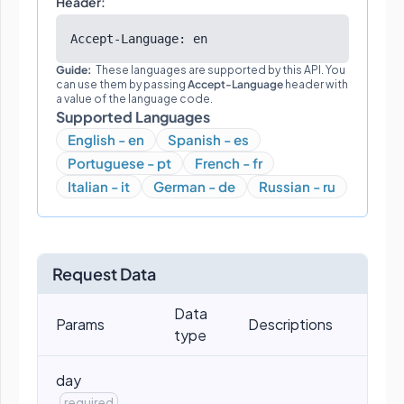
Header:
Accept-Language: en
Guide:
These languages are supported by this API. You
can use them by passing
Accept-Language
header with
a value of the language code.
Supported Languages
English - en
Spanish - es
Portuguese - pt
French - fr
Italian - it
German - de
Russian - ru
Request Data
Data
Params
Descriptions
type
day
required