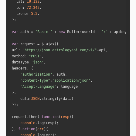
lat
: 
19.132
"speed"
: 
0.21989257845513263
lon
: 
72.342
"isRetro"
: 
"false"
tzone
: 
5.5
"sign"
: 
"Capricorn"
"house"
: 
12
var
 auth = 
"Basic "
 + 
new
 Buffer(userId + 
":"
 + apiKey).to
"name"
: 
"Venus"
var
"fullDegree"
: 
302.46109957231073
url
: 
"https://json.astrologyapi.com/v1/"
"normDegree"
: 
2.4610995723107294
method
: 
"POST"
"speed"
: 
1.1733155507134867
dataType
:
'json'
"isRetro"
: 
"false"
headers
"sign"
: 
"Aquarius"
"authorization"
"house"
: 
1
"Content-Type"
:
'application/json'
"Accept-Language"
"name"
: 
"Saturn"
data
:
JSON
"fullDegree"
: 
232.5728863112664
"normDegree"
: 
22.572886311266387
"speed"
: 
0.1112696563244877
request.then( 
function
(
resp
)
"isRetro"
: 
"false"
console
"sign"
: 
"Scorpio"
}, 
function
(
err
)
"house"
: 
10
console