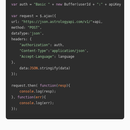
ons. You will have effective replies for every 
var
 auth = 
"Basic "
 + 
new
 Buffer(userId + 
":"
 + apiKey).to
contradictions that come your way. Anyone who 
thinks will be able to outwit you is foolish. 
var
"
url
: 
"https://json.astrologyapi.com/v1/"
"You have restless energy , you ma
method
: 
"POST"
y utilise this excessive restlessness by occup
dataType
:
'json'
ying your mind and body with a healthy exercis
headers
e routine. "
"authorization"
"Your sense of humor and quick wit 
"Content-Type"
:
'application/json'
will work like a breath of fresh air in your r
"Accept-Language"
elationships. Your flirting skills will act in 
your favor. You may appear to be emotionally d
data
:
JSON
etached when communicating. Your clever chatti
ng will impress your partner. "
"Your sharp mind will lead you to 
request.then( 
function
(
resp
)
extreme success  at work this year. Your curio
console
sity levels will remain high, and you'll attem
}, 
function
(
err
)
pt to understand every concept you come acros
console
s. Because of the speed with which you'll barr
});
el through ideas, you may be tempted to gloss 
over things without getting into their full de
pth. "