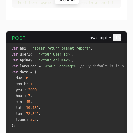
hurt them. Avoid allowing the ego to attempt t
o dominate others. "
"The work will make you feel both 
relaxed and revived at the same time. You are 
likely to socialize more.  You will be more in
clined to work in a comfortable environment. C
POST
onsider working from home whenever possible, a
s you'll feel safe there, and therefore, more 
var
 api = 
'solar_return_planet_report'
likely to work more successfully on your proje
var
 userId = 
'<Your User Id>'
cts. Success may come through your good manage
var
 apiKey = 
'<Your Api Key>'
rial qualities or some form of artistic talen
var
 language = 
'<Your Language>'
// By default it is set t
t. "
var
day
: 
6
month
: 
1
year
: 
2000
"name"
: 
"Mercury"
hour
: 
7
"isRetro"
: 
"true"
min
: 
45
"sign"
: 
"Gemini"
lat
: 
19.132
"forecast"
lon
: 
72.342
"Having a Keenly alert mind is you
tzone
: 
5.5
r strength. No one can compete with you when i
t comes to intellectual arguments and discussi