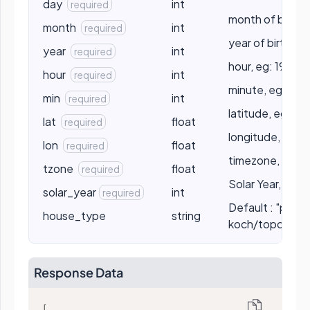
day
int
required
month of birth, 
month
int
required
year of birth, e
year
int
required
hour, eg: 19
hour
int
required
minute, eg: 55
min
int
required
latitude, eg: 19
lat
float
required
longitude, eg: 
lon
float
required
timezone, eg: 5
tzone
float
required
Solar Year, eg:
solar_year
int
required
Default : "placid
house_type
string
koch/topocentr
Response Data