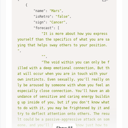
"name"
: 
"Mars"
"isRetro"
: 
"false"
"sign"
: 
"Cancer"
"forecast"
"It is more about how you express 
yourself than the specifics of what you are sa
ying that helps sway others to your position. 
"
""
"The void within you can only be f
illed with a deep emotional connection, But th
at will occur when you are in touch with your 
own instincts. Even sexually, you'll really on
ly be aroused by someone with whom you feel an 
especially close connection. You'll have an ab
undance of sensitive and caring energy buildin
g up inside of you, but if you don't know what 
to do with it, you may be frightened by it and 
try to deflect attention onto others. The resu
lt could be a passive-aggressive attack on som
eone, and you'll intuitively know just how to 
Show All