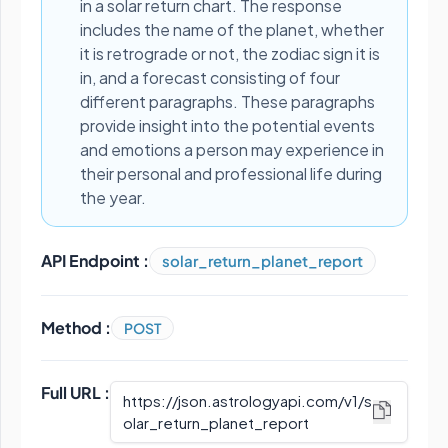
in a solar return chart. The response
includes the name of the planet, whether
it is retrograde or not, the zodiac sign it is
in, and a forecast consisting of four
different paragraphs. These paragraphs
provide insight into the potential events
and emotions a person may experience in
their personal and professional life during
the year.
API Endpoint :
solar_return_planet_report
Method :
POST
Full URL :
https://json.astrologyapi.com/v1
/
s
olar_return_planet_report