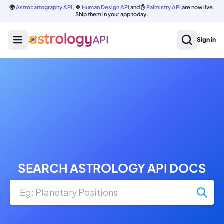
🌍
Astrocartography API
, 🔷
Human Design API
and ✋
Palmistry API
are now live.
Ship them in your app today.
Sign in
SEARCH ASTROLOGY API DOCS