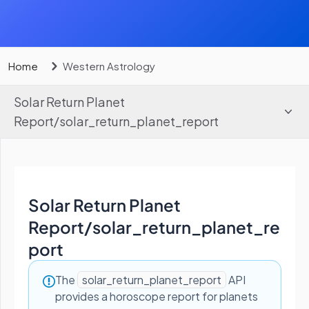
Home
Western Astrology
Solar Return Planet
Report
/
solar_return_planet_report
Solar Return Planet
Report
/
solar_return_planet_re
port
The
solar_return_planet_report
API
provides a horoscope report for planets