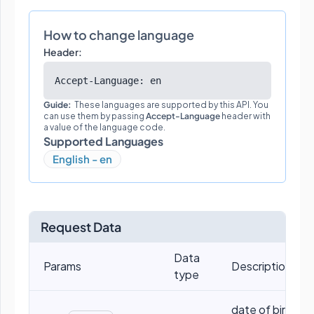
How to change language
Header:
Accept-Language: en
Guide:
These languages are supported by this API. You
can use them by passing
Accept-Language
header with
a value of the language code.
Supported Languages
English - en
Request Data
Data
Params
Descriptions
type
date of birth, eg