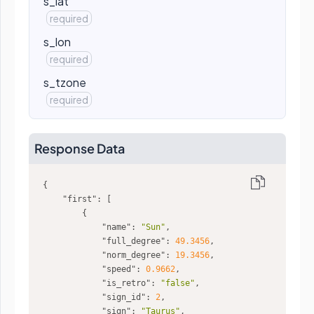
s_lat
required
s_lon
required
s_tzone
required
Response Data
"first"
"name"
: 
"Sun"
"full_degree"
: 
49.3456
"norm_degree"
: 
19.3456
"speed"
: 
0.9662
"is_retro"
: 
"false"
"sign_id"
: 
2
"sign"
: 
"Taurus"