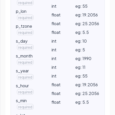
required
int
eg: 55
p_lon
float
eg: 19.2056
required
float
eg: 25.2056
p_tzone
float
eg: 5.5
required
s_day
int
eg: 10
required
int
eg: 5
s_month
int
eg: 1990
required
int
eg: 11
s_year
int
eg: 55
required
float
eg: 19.2056
s_hour
required
float
eg: 25.2056
s_min
float
eg: 5.5
required