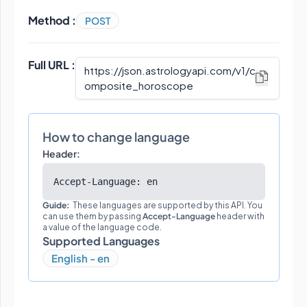
Method :
POST
Full URL :
https://json.astrologyapi.com/v1
/
c
omposite_horoscope
How to change language
Header:
Accept-Language: en
Guide:
These languages are supported by this API. You
can use them by passing
Accept-Language
header with
a value of the language code.
Supported Languages
English - en