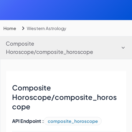
Home
Western Astrology
Composite
Horoscope
/
composite_horoscope
Composite
Horoscope
/
composite_horos
cope
API Endpoint :
composite_horoscope