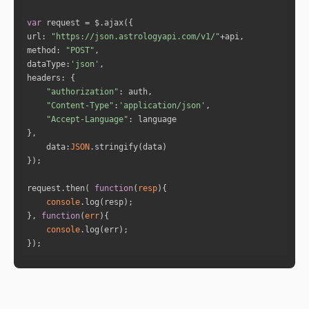
"full_degree"
: 
6.8731
"norm_degree"
: 
6.8731
var
"speed"
: 
1.1315
url
: 
"https://json.astrologyapi.com/v1/"
"is_retro"
: 
"false"
method
: 
"POST"
"sign_id"
: 
1
dataType
:
'json'
"sign"
: 
"Aries"
headers
"house"
: 
10
"authorization"
"Content-Type"
:
'application/json'
"Accept-Language"
"name"
: 
"Saturn"
"full_degree"
: 
295.3161
data
:
JSON
"norm_degree"
: 
25.3161
"speed"
: 
-0.0086
"is_retro"
: 
"true"
request.then( 
function
(
resp
)
"sign_id"
: 
10
console
"sign"
: 
"Capricorn"
}, 
function
(
err
)
"house"
: 
8
console
});
"name"
: 
"Uranus"
"full_degree"
: 
279.3032
"norm_degree"
: 
9.3032
"speed"
: 
-0.021