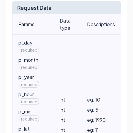
Request Data
Data
Params
Descriptions
type
p_day
required
p_month
required
p_year
required
p_hour
int
eg: 10
required
int
eg: 5
p_min
required
int
eg: 1990
p_lat
int
eg: 11