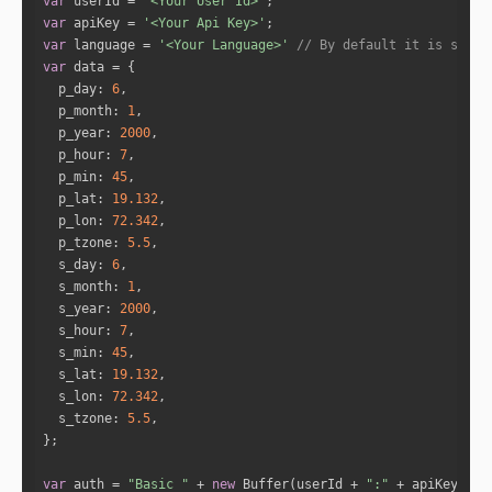
var
 userId = 
'<Your User Id>'
var
 apiKey = 
'<Your Api Key>'
"name"
: 
"Mercury"
var
 language = 
'<Your Language>'
// By default it is set t
"full_degree"
: 
39.6062
var
"norm_degree"
: 
9.6062
p_day
: 
6
"speed"
: 
-0.4706
p_month
: 
1
"is_retro"
: 
"true"
p_year
: 
2000
"sign_id"
: 
2
p_hour
: 
7
"sign"
: 
"Taurus"
p_min
: 
45
"house"
: 
11
p_lat
: 
19.132
p_lon
: 
72.342
p_tzone
: 
5.5
"name"
: 
"Jupiter"
s_day
: 
6
"full_degree"
: 
98.5694
s_month
: 
1
"norm_degree"
: 
8.5694
s_year
: 
2000
"speed"
: 
0.1823
s_hour
: 
7
"is_retro"
: 
"false"
s_min
: 
45
"sign_id"
: 
4
s_lat
: 
19.132
"sign"
: 
"Cancer"
s_lon
: 
72.342
"house"
: 
1
s_tzone
: 
5.5
"name"
: 
"Venus"
var
 auth = 
"Basic "
 + 
new
 Buffer(userId + 
":"
 + apiKey).to