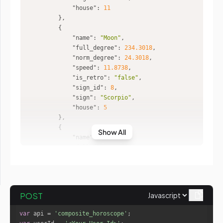
"house"
: 
11
"name"
: 
"Moon"
"full_degree"
: 
234.3018
"norm_degree"
: 
24.3018
"speed"
: 
11.8738
"is_retro"
: 
"false"
"sign_id"
: 
8
"sign"
: 
"Scorpio"
"house"
: 
5
Show All
"name"
: 
"Mars"
"full_degree"
: 
344.4427
"norm_degree"
: 
14.4427
"speed"
: 
0.7444
"is_retro"
: 
"false"
"sign_id"
: 
12
POST
"sign"
: 
"Pisces"
"house"
: 
9
var
 api = 
'composite_horoscope'