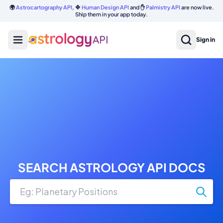
🌍
Astrocartography API
, 🔷
Human Design API
and ✋
Palmistry API
are now live.
Ship them in your app today.
Sign in
SEARCH ASTROLOGY API DOCS