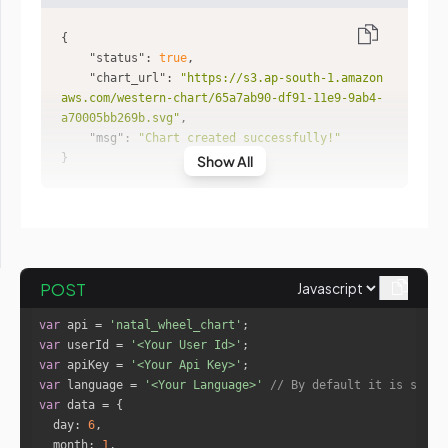
"status"
: 
true
"chart_url"
: 
"https://s3.ap-south-1.amazon
aws.com/western-chart/65a7ab90-df91-11e9-9ab4-
a70005bb269b.svg"
"msg"
: 
"Chart created successfully!"
}
Show All
POST
var
 api = 
'natal_wheel_chart'
var
 userId = 
'<Your User Id>'
var
 apiKey = 
'<Your Api Key>'
var
 language = 
'<Your Language>'
// By default it is set t
var
day
: 
6
month
: 
1