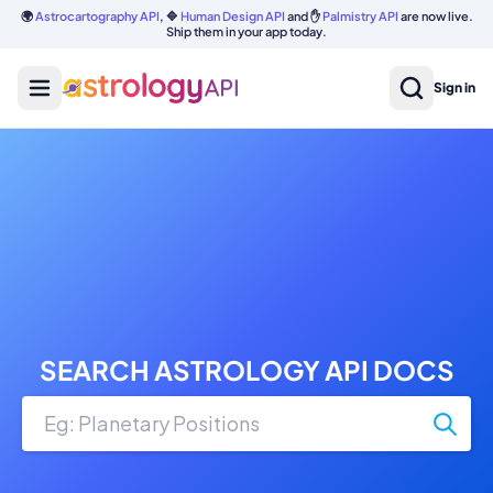
🌍
Astrocartography API
, 🔷
Human Design API
and ✋
Palmistry API
are now live.
Ship them in your app today.
Sign in
SEARCH ASTROLOGY API DOCS