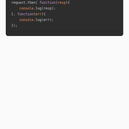
request.then( 
function
(
resp
)
console
}, 
function
(
err
)
console
});