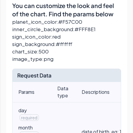
You can customize the look and feel
of the chart. Find the params below
planet_icon_color:#F57C00
inner_circle_background:#FFF8E1
sign_icon_color:red
sign_background:#ffffff
chart_size:500
image_type:png
Request Data
Data
Params
Descriptions
type
day
required
month
date of birth, eg: 10