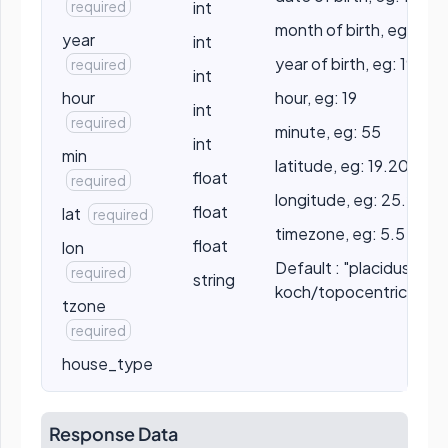
required
int
month of birth, eg: 5
year
int
year of birth, eg: 1990
required
int
hour
hour, eg: 19
int
required
minute, eg: 55
int
min
latitude, eg: 19.2056
float
required
longitude, eg: 25.2056
float
lat
required
timezone, eg: 5.5
float
lon
Default : "placidus" //
required
string
koch/topocentric/por
tzone
required
house_type
Response Data