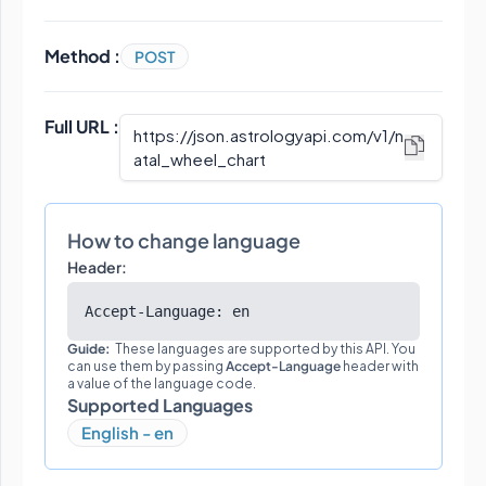
Method :
POST
Full URL :
https://json.astrologyapi.com/v1
/
n
atal_wheel_chart
How to change language
Header:
Accept-Language: en
Guide:
These languages are supported by this API. You
can use them by passing
Accept-Language
header with
a value of the language code.
Supported Languages
English - en