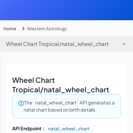
Home
Western Astrology
Wheel Chart Tropical
/
natal_wheel_chart
Wheel Chart
Tropical
/
natal_wheel_chart
The
natal_wheel_chart
API generates a
natal chart based on birth details.
API Endpoint :
natal_wheel_chart