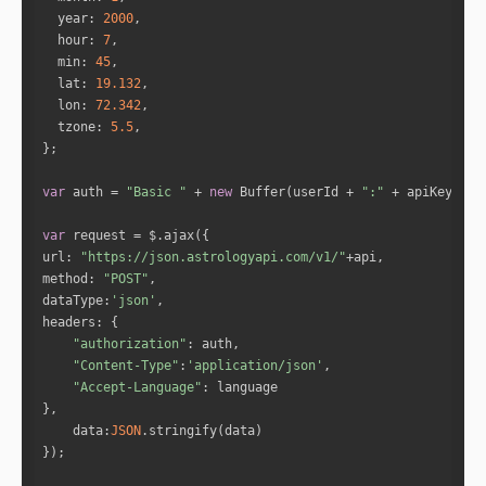
year
: 
2000
hour
: 
7
min
: 
45
lat
: 
19.132
lon
: 
72.342
tzone
: 
5.5
var
 auth = 
"Basic "
 + 
new
 Buffer(userId + 
":"
 + apiKey).to
var
url
: 
"https://json.astrologyapi.com/v1/"
method
: 
"POST"
dataType
:
'json'
headers
"authorization"
"Content-Type"
:
'application/json'
"Accept-Language"
data
:
JSON