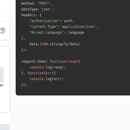
method
: 
"POST"
dataType
:
'json'
headers
"authorization"
"Content-Type"
:
'application/json'
"Accept-Language"
data
:
JSON
request.then( 
function
(
resp
)
console
}, 
function
(
err
)
console
ge
});