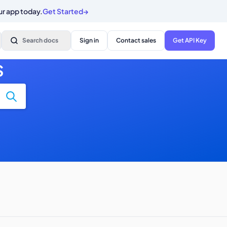
ur app today.
Get Started
→
Search docs
Sign in
Contact sales
Get API Key
S