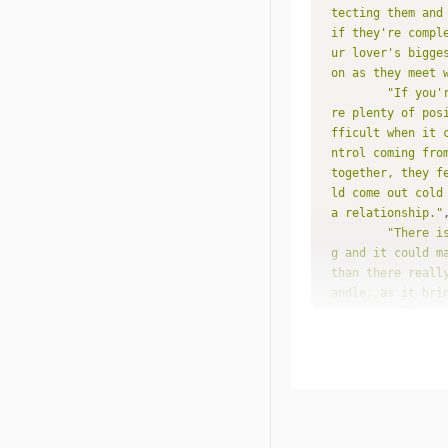
tecting them and
if they're compl
ur lover's bigge
on as they meet 
"If you'
re plenty of pos
fficult when it 
ntrol coming fro
together, they f
ld come out cold
a relationship."
"There i
g and it could m
than there reall
andle, as it bri
you. Even if you
hink possible in
e a feeling of u
along together f
nd even that cou
ry to avoid."
"You nat