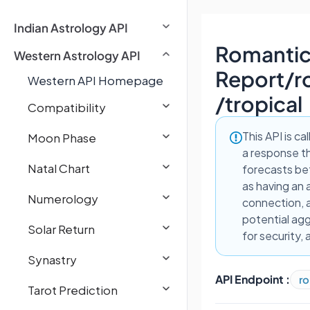
Indian Astrology API
Romantic
Western Astrology API
Report
/
r
Western API Homepage
/tropical
Compatibility
This API is ca
Moon Phase
a response th
Natal Chart
forecasts be
as having an 
Numerology
connection, a
potential agg
Solar Return
for security,
Synastry
API Endpoint :
ro
Tarot Prediction