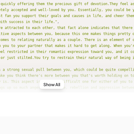
 quickly offering them the precious gift of devotion.They feel as
etely accepted and well-loved by you. Essentially, you could be 
st fan you support their goals and causes in life, and cheer them
with success in their life."
re attracted to each other, that fact alone indicates that there
itive aspects between you, because this one makes things pretty 
comes to relating naturally as a couple. There is an element of 
m you to your partner that makes it hard to get along. When you'r
eel restricted in their romantic expression toward you, and it c
 or just stilted.You try to restrain their natural way of being i
s a strong sexual pull between you, which could be quite compell
ake you think there's more between you that's worth holding on to
y is. This aspect is a really difficult one for either of you to
Show All
ngs up so much anger, resistance, rebellion and aggression betwee
're ordinarily quite placid, you're provoked more than you might
 this relationship!Unless other aspects between you can help cre
nderstanding and commonality, you have a really hard time getting
or long except when you're being physically intimate, of course,
ld take on a dimension of control and aggression that you should
urally take a practical view of life; you trust in the things tha