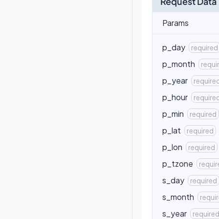
Request Data
Params
p_day
required
p_month
requi
p_year
require
p_hour
require
p_min
required
p_lat
required
p_lon
required
p_tzone
requi
s_day
required
s_month
requi
s_year
require