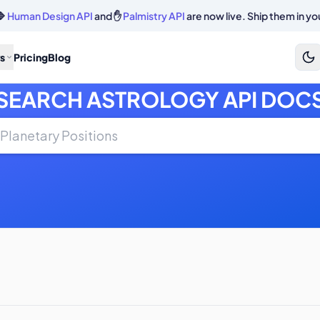
🔷
Human Design API
and ✋
Palmistry API
are now live. Ship them in yo
s
Pricing
Blog
SEARCH ASTROLOGY API DOC