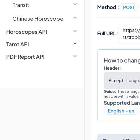
Transit
Method :
POST
Chinese Horoscope
https:/
Horoscopes API
Full URL :
rt/tropi
Tarot API
PDF Report API
How to chan
Header:
Accept-Langu
Guide:
These langu
header with a value
Supported La
English - en