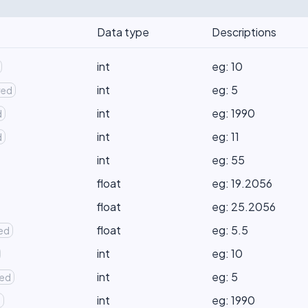
Data type
Descriptions
int
eg: 10
int
eg: 5
red
int
eg: 1990
d
int
eg: 11
d
int
eg: 55
float
eg: 19.2056
float
eg: 25.2056
float
eg: 5.5
red
int
eg: 10
int
eg: 5
red
int
eg: 1990
d