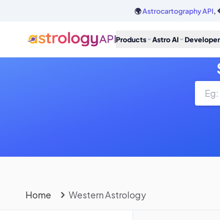
🌍
Astrocartography API
, 
Products
Astro AI
Developer
Home
Western Astrology