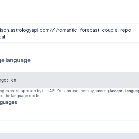
/json.astrologyapi.com/v1
/
romantic_forecast_couple_repo
cal
ge language
age: en
ages are supported by this API. You can use them by passing
Accept-Langua
 of the language code.
nguages