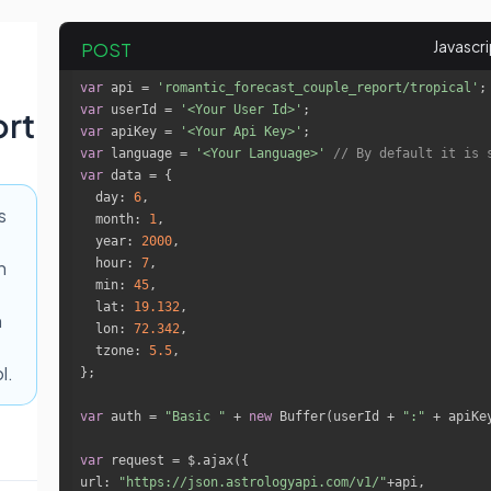
POST
var
 api = 
'romantic_forecast_couple_report/tropical'
var
 userId = 
'<Your User Id>'
rt
var
 apiKey = 
'<Your Api Key>'
var
 language = 
'<Your Language>'
// By default it is 
var
day
: 
6
s
month
: 
1
year
: 
2000
hour
: 
7
h
min
: 
45
lat
: 
19.132
h
lon
: 
72.342
tzone
: 
5.5
l.
var
 auth = 
"Basic "
 + 
new
 Buffer(userId + 
":"
 + apiKe
var
url
: 
"https://json.astrologyapi.com/v1/"