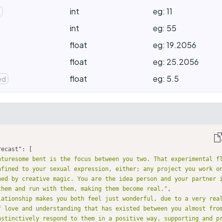
int
eg: 11
d
int
eg: 55
float
eg: 19.2056
float
eg: 25.2056
float
eg: 5.5
ed
recast"
nturesome bent is the focus between you two. That experimental f
nfined to your sexual expression, either; any project you work on
hed by creative magic. You are the idea person and your partner i
them and run with them, making them become real."
lationship makes you both feel just wonderful, due to a very real
f love and understanding that has existed between you almost from
nstinctively respond to them in a positive way, supporting and p