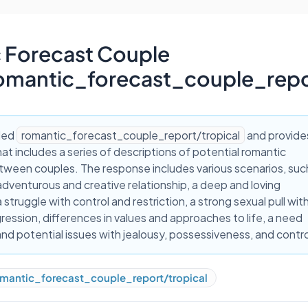
 Forecast Couple
omantic_forecast_couple_repo
lled
romantic_forecast_couple_report/tropical
and provide
at includes a series of descriptions of potential romantic
tween couples. The response includes various scenarios, suc
adventurous and creative relationship, a deep and loving
 struggle with control and restriction, a strong sexual pull wit
ression, differences in values and approaches to life, a need
 and potential issues with jealousy, possessiveness, and contro
mantic_forecast_couple_report/tropical