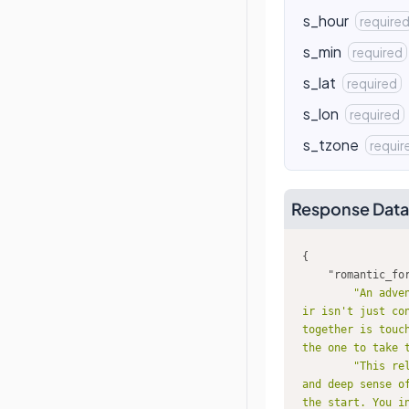
s_hour
require
s_min
required
s_lat
required
s_lon
required
s_tzone
requir
Response Data
"romantic_fo
"An adve
ir isn't just co
together is touc
the one to take 
"This re
and deep sense o
the start. You i