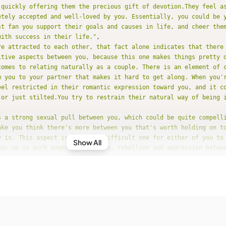
 quickly offering them the precious gift of devotion.They feel as
etely accepted and well-loved by you. Essentially, you could be 
st fan you support their goals and causes in life, and cheer them
with success in their life."
re attracted to each other, that fact alone indicates that there
itive aspects between you, because this one makes things pretty 
comes to relating naturally as a couple. There is an element of 
m you to your partner that makes it hard to get along. When you'r
eel restricted in their romantic expression toward you, and it c
 or just stilted.You try to restrain their natural way of being i
s a strong sexual pull between you, which could be quite compell
ake you think there's more between you that's worth holding on to
y is. This aspect is a really difficult one for either of you to
Show All
ngs up so much anger, resistance, rebellion and aggression betwee
're ordinarily quite placid, you're provoked more than you might
 this relationship!Unless other aspects between you can help cre
nderstanding and commonality, you have a really hard time getting
or long except when you're being physically intimate, of course,
ld take on a dimension of control and aggression that you should
urally take a practical view of life; you trust in the things tha