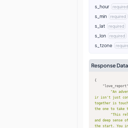
s_hour
require
s_min
required
s_lat
required
s_lon
required
s_tzone
requir
Response Data
"love_report
"An adve
ir isn't just co
together is touc
the one to take 
"This re
and deep sense o
the start. You i