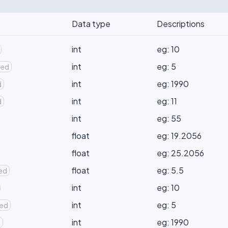
Data type
Descriptions
int
eg: 10
int
eg: 5
red
int
eg: 1990
d
int
eg: 11
d
int
eg: 55
float
eg: 19.2056
float
eg: 25.2056
float
eg: 5.5
red
int
eg: 10
int
eg: 5
red
int
eg: 1990
d