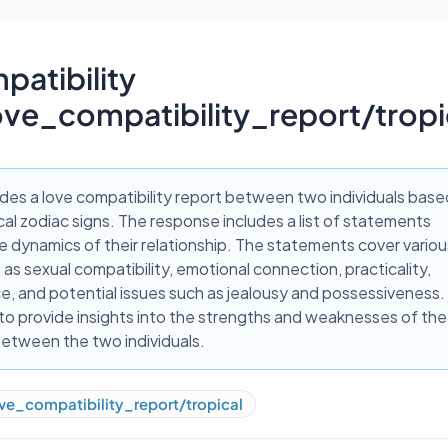
atibility
ove_compatibility_report/trop
ides a love compatibility report between two individuals base
ical zodiac signs. The response includes a list of statements
e dynamics of their relationship. The statements cover variou
as sexual compatibility, emotional connection, practicality,
, and potential issues such as jealousy and possessiveness.
to provide insights into the strengths and weaknesses of the
between the two individuals.
ve_compatibility_report/tropical