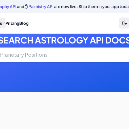
aphy API
and ✋
Palmistry API
are now live. Ship them in your app toda
s
Pricing
Blog
SEARCH ASTROLOGY API DOC