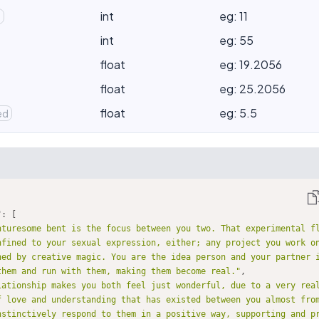
int
eg: 11
d
int
eg: 55
float
eg: 19.2056
float
eg: 25.2056
float
eg: 5.5
ed
"
nturesome bent is the focus between you two. That experimental f
nfined to your sexual expression, either; any project you work on
hed by creative magic. You are the idea person and your partner i
them and run with them, making them become real."
lationship makes you both feel just wonderful, due to a very real
f love and understanding that has existed between you almost from
nstinctively respond to them in a positive way, supporting and p