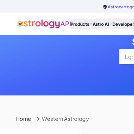
🌍
Astrocartogr
Products
Astro AI
Developer
Home
Western Astrology