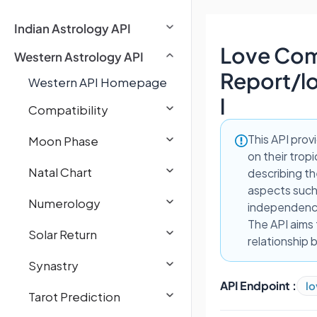
Indian Astrology API
Love Comp
Western Astrology API
Report
/
l
Western API Homepage
l
Compatibility
This API prov
Moon Phase
on their trop
Natal Chart
describing th
aspects such 
Numerology
independence
The API aims 
Solar Return
relationship 
Synastry
API Endpoint :
lo
Tarot Prediction