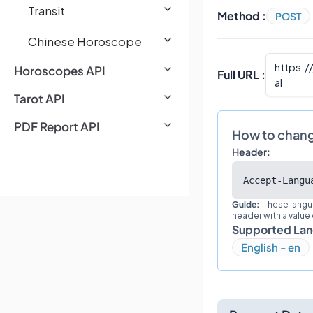
Transit
Method :
POST
Chinese Horoscope
https:/
Horoscopes API
Full URL :
al
Tarot API
PDF Report API
How to chan
Header:
Accept-Langu
Guide:
These langu
header with a value
Supported La
English - en