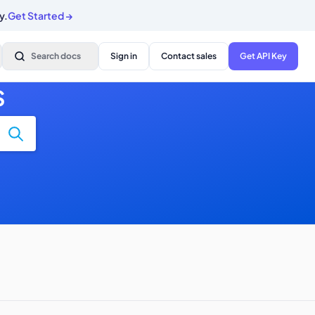
y.
Get Started
→
Search docs
Sign in
Contact sales
Get API Key
S