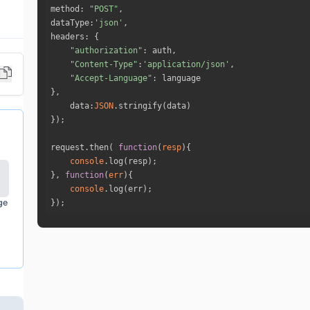
method
: 
"POST"
dataType
:
'json'
headers
"authorization"
"Content-Type"
:
'application/json'
"Accept-Language"
data
:
JSON
request.then( 
function
(
resp
)
console
}, 
function
(
err
)
console
ge
});