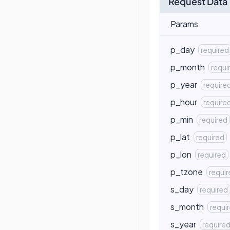
Request Data
Params
p_day
required
p_month
requi
p_year
require
p_hour
require
p_min
required
p_lat
required
p_lon
required
p_tzone
requi
s_day
required
s_month
requi
s_year
require