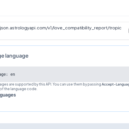
/json.astrologyapi.com/v1
/
love_compatibility_report/tropic
ge language
age: en
ages are supported by this API. You can use them by passing
Accept-Langua
 of the language code.
nguages