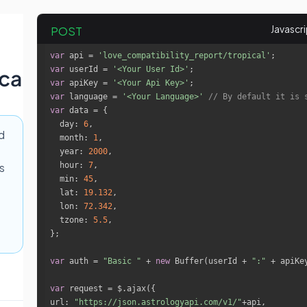
POST
var
 api = 
'love_compatibility_report/tropical'
var
 userId = 
'<Your User Id>'
ica
var
 apiKey = 
'<Your Api Key>'
var
 language = 
'<Your Language>'
// By default it is 
var
day
: 
6
d
month
: 
1
year
: 
2000
hour
: 
7
s
min
: 
45
lat
: 
19.132
lon
: 
72.342
tzone
: 
5.5
var
 auth = 
"Basic "
 + 
new
 Buffer(userId + 
":"
 + apiKe
var
url
: 
"https://json.astrologyapi.com/v1/"