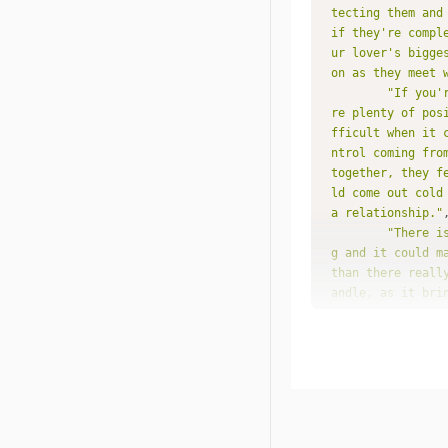
tecting them and
if they're compl
ur lover's bigge
on as they meet 
"If you'
re plenty of pos
fficult when it 
ntrol coming fro
together, they f
ld come out cold
a relationship."
"There i
g and it could m
than there reall
andle, as it bri
you. Even if you
hink possible in
e a feeling of u
along together f
nd even that cou
ry to avoid."
"You nat