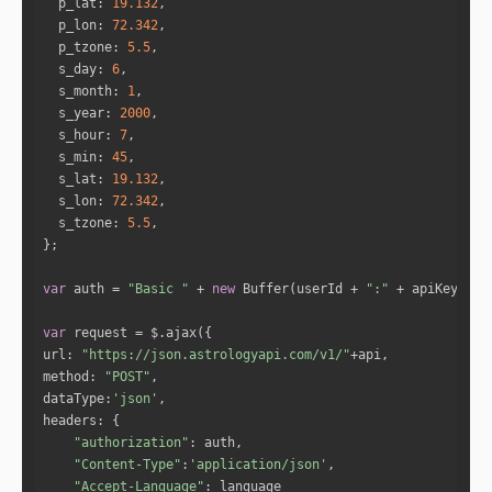
p_lat
: 
19.132
wn in the minutiae of everyday life. Good comm
p_lon
: 
72.342
unication between you will help you both to ke
p_tzone
: 
5.5
ep moving forward and stay on track in your li
s_day
: 
6
ves, moving steadily toward your goals. This a
s_month
: 
1
spect will also help in terms of building an e
s_year
: 
2000
nduring relationship that is lastingly benefic
s_hour
: 
7
ial for both of you. With a bond like this on
s_min
: 
45
e, in fact, you could just as easily go into b
s_lat
: 
19.132
usiness together as keep this a purely romanti
s_lon
: 
72.342
c relationship, because it helps you work hard
s_tzone
: 
5.5
er and more efficiently, as a team, and stay f
ocused on the task at hand."
"While your bond with this person will 
var
 auth = 
"Basic "
 + 
new
 Buffer(userId + 
":"
 + apiKey).to
be strengthened by a powerful and enduring pas
t-life connection that you share, it won't mak
var
e for a fun, romantic affair. There's a good c
url
: 
"https://json.astrologyapi.com/v1/"
hance that if you become romantically involve
method
: 
"POST"
d, it will last long-term; after all, you're c
dataType
:
'json'
oming from a relationship in another lifetime 
headers
that persevered through hard times as well as 
"authorization"
good ones, and has extended to the present lif
"Content-Type"
:
'application/json'
e. A sense of mutual responsibility will perva
"Accept-Language"