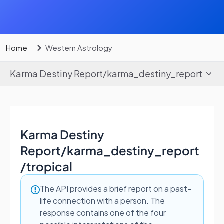
Home
Western Astrology
Karma Destiny Report
/
karma_destiny_report
Karma Destiny
Report
/
karma_destiny_report
/tropical
The API provides a brief report on a past-
life connection with a person. The
response contains one of the four