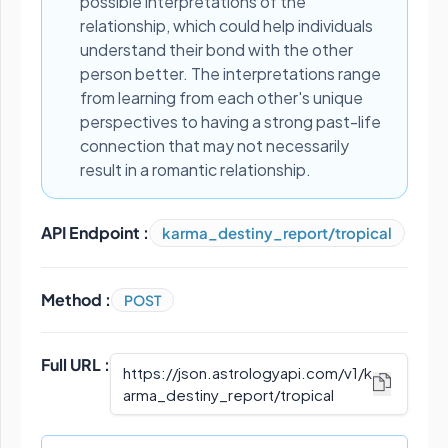
possible interpretations of the
relationship, which could help individuals
understand their bond with the other
person better. The interpretations range
from learning from each other's unique
perspectives to having a strong past-life
connection that may not necessarily
result in a romantic relationship.
API Endpoint :
karma_destiny_report/tropical
Method :
POST
Full URL :
https://json.astrologyapi.com/v1
/
k
arma_destiny_report/tropical