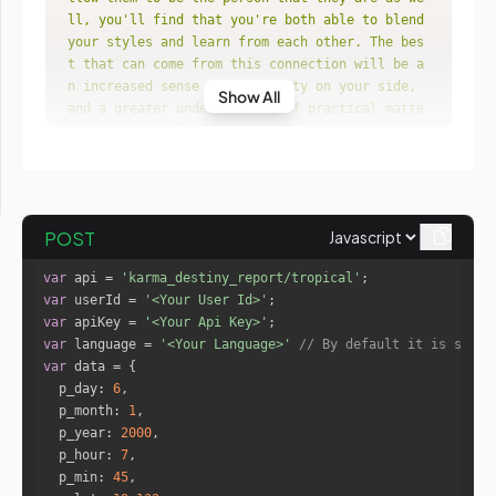
ll, you'll find that you're both able to blend 
your styles and learn from each other. The bes
t that can come from this connection will be a
n increased sense of creativity on your side, 
Show All
and a greater understanding of practical matte
rs on your partner's."
"You tried to rely on this person in a
nother lifetime, and they let you down in a bi
g way. Whether they were your lover, your pare
nt or your fellow warrior, when you needed the
POST
m most, they weren't there for you, and that e
xperience left a scar on your soul. In this li
var
 api = 
'karma_destiny_report/tropical'
fe, your subconscious mind remembers that expe
var
 userId = 
'<Your User Id>'
rience, and it will do anything to prevent the 
var
 apiKey = 
'<Your Api Key>'
same thing from happening again."
var
 language = 
'<Your Language>'
// By default it is set t
"Especially if you've conducted your l
var
ife in a somewhat haphazard way, this relation
p_day
: 
6
ship could help you to focus on your path and 
p_month
: 
1
become more settled within yourself. Your cont
p_year
: 
2000
ribution to the relationship will be one of en
p_hour
: 
7
ergy and spirit, which will help your partner 
p_min
: 
45
stay lighthearted instead of getting bogged do