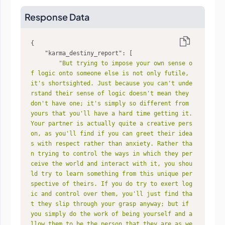
Response Data
"karma_destiny_report"
"But trying to impose your own sense o
f logic onto someone else is not only futile, 
it's shortsighted. Just because you can't unde
rstand their sense of logic doesn't mean they 
don't have one; it's simply so different from 
yours that you'll have a hard time getting it. 
Your partner is actually quite a creative pers
on, as you'll find if you can greet their idea
s with respect rather than anxiety. Rather tha
n trying to control the ways in which they per
ceive the world and interact with it, you shou
ld try to learn something from this unique per
spective of theirs. If you do try to exert log
ic and control over them, you'll just find tha
t they slip through your grasp anyway; but if 
you simply do the work of being yourself and a
llow them to be the person that they are as we