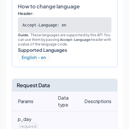
How to change language
Header:
Accept-Language: en
Guide:
These languages are supported by this API. You
can use them by passing
Accept-Language
header with
a value of the language code.
Supported Languages
English - en
Request Data
Data
Params
Descriptions
type
p_day
required