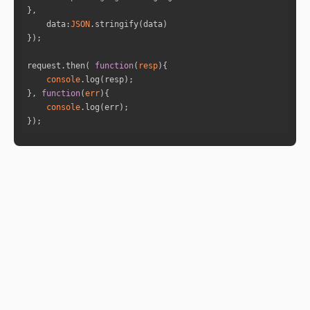
de your connection now, as a result of this pa
st-life relationship, and you'll both sense th
data
:
JSON
is from the start."
}
request.then( 
function
(
resp
)
console
}, 
function
(
err
)
console
});