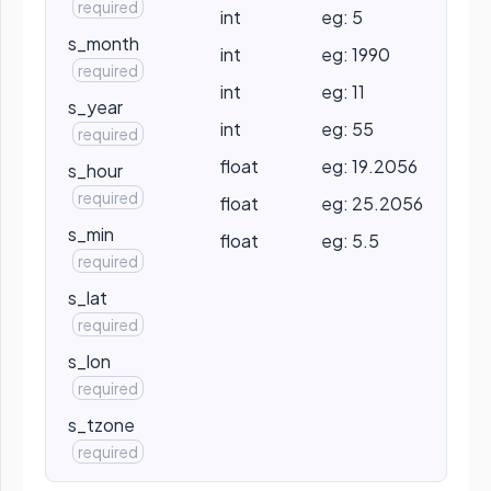
required
int
eg: 5
s_month
int
eg: 1990
required
int
eg: 11
s_year
int
eg: 55
required
float
eg: 19.2056
s_hour
required
float
eg: 25.2056
s_min
float
eg: 5.5
required
s_lat
required
s_lon
required
s_tzone
required