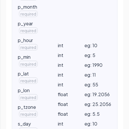
p_month
required
p_year
required
p_hour
int
eg: 10
required
int
eg: 5
p_min
required
int
eg: 1990
p_lat
int
eg: 11
required
int
eg: 55
p_lon
float
eg: 19.2056
required
float
eg: 25.2056
p_tzone
float
eg: 5.5
required
s_day
int
eg: 10