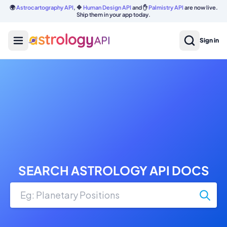
🌍
Astrocartography API
, 🔷
Human Design API
and ✋
Palmistry API
are now live.
Ship them in your app today.
Sign in
SEARCH ASTROLOGY API DOCS