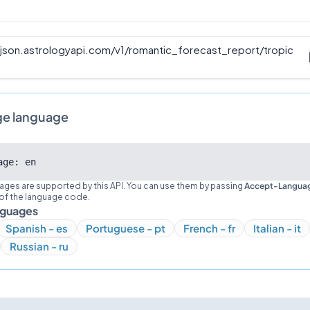
/json.astrologyapi.com/v1
/
romantic_forecast_report/tropic
ge language
age: en
ages are supported by this API. You can use them by passing
Accept-Langua
 of the language code.
nguages
Spanish - es
Portuguese - pt
French - fr
Italian - it
Russian - ru