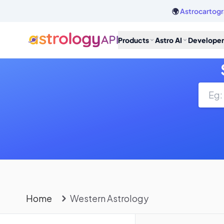
🌍
Astrocartogr
Products
Astro AI
Developer
Home
Western Astrology