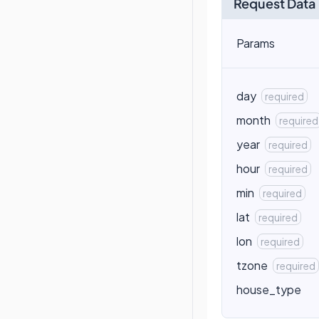
Request Data
Params
day
required
month
required
year
required
hour
required
min
required
lat
required
lon
required
tzone
required
house_type