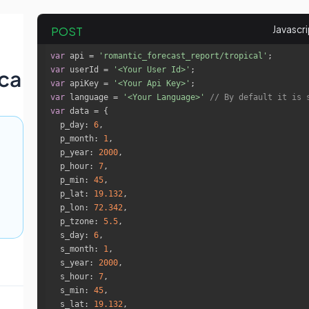
POST
var
 api = 
'romantic_forecast_report/tropical'
var
 userId = 
'<Your User Id>'
ca
var
 apiKey = 
'<Your Api Key>'
var
 language = 
'<Your Language>'
// By default it is 
var
p_day
: 
6
p_month
: 
1
p_year
: 
2000
p_hour
: 
7
p_min
: 
45
p_lat
: 
19.132
p_lon
: 
72.342
p_tzone
: 
5.5
s_day
: 
6
s_month
: 
1
s_year
: 
2000
s_hour
: 
7
s_min
: 
45
s_lat
: 
19.132