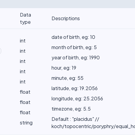
Data
Descriptions
type
date of birth, eg: 10
int
month of birth, eg: 5
int
year of birth, eg: 1990
int
hour, eg: 19
int
minute, eg: 55
int
latitude, eg: 19.2056
float
longitude, eg: 25.2056
float
timezone, eg: 5.5
float
Default : "placidus" //
string
koch/topocentric/poryphry/equal_h