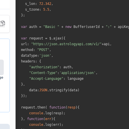
s_lon
: 
72.342
s_tzone
: 
5.5
var
 auth = 
"Basic "
 + 
new
 Buffer(userId + 
":"
 + apiKe
var
url
: 
"https://json.astrologyapi.com/v1/"
method
: 
"POST"
dataType
:
'json'
headers
"authorization"
"Content-Type"
:
'application/json'
ge
"Accept-Language"
data
:
JSON
request.then( 
function
(
resp
)
console
}, 
function
(
err
)
console