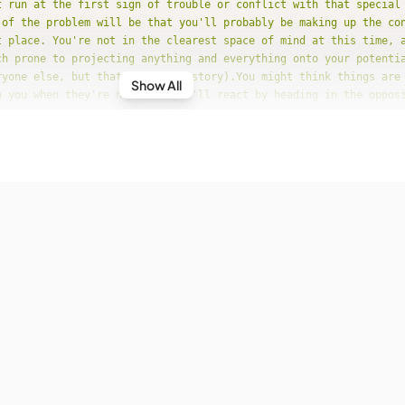
t run at the first sign of trouble or conflict with that special
 of the problem will be that you'll probably be making up the co
t place. You're not in the clearest space of mind at this time, 
ch prone to projecting anything and everything onto your potentia
ryone else, but that's another story).You might think things are
Show All
n you when they're not, and you'll react by heading in the oppos
ead of sticking in there and trying to communicate about the mis
net_position"
: 
"Transiting Saturn Conjunction Natal Neptune"
e"
: 
"19-6-2017"
ecast"
: 
"You could come to a deeper spiritual understanding at t
nd life in general, but it's more likely that this ten-month tra
e of confusion and even insecurity for you in love. Your ideals 
looking for in a relationship are running high and strong, but y
th the reality check that perfection in love is impossible. The 
for is fleeting moments of ecstasy, and even that's asking a lot
e to be a bad thing."
net_position"
: 
"Transiting Sun Square Natal Mars"
e"
: 
"20-6-2017"