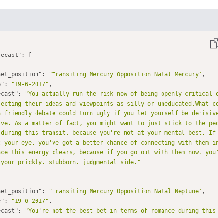
recast"
net_position"
: 
"Transiting Mercury Opposition Natal Mercury"
e"
: 
"19-6-2017"
ecast"
: 
"You actually run the risk now of being openly critical o
jecting their ideas and viewpoints as silly or uneducated.What c
a friendly debate could turn ugly if you let yourself be derisive
ive. As a matter of fact, you might want to just stick to the pe
 during this transit, because you're not at your mental best. If
t your eye, you've got a better chance of connecting with them in
nce this energy clears, because if you go out with them now, you
 your prickly, stubborn, judgmental side."
net_position"
: 
"Transiting Mercury Opposition Natal Neptune"
e"
: 
"19-6-2017"
ecast"
: 
"You're not the best bet in terms of romance during this