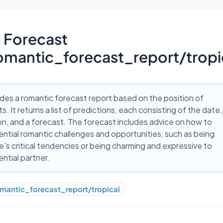
 Forecast
omantic_forecast_report/tropi
ides a romantic forecast report based on the position of
s. It returns a list of predictions, each consisting of the date,
on, and a forecast. The forecast includes advice on how to
ntial romantic challenges and opportunities, such as being
e's critical tendencies or being charming and expressive to
ential partner.
mantic_forecast_report/tropical