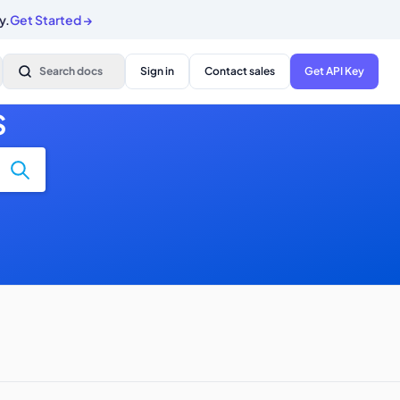
y.
Get Started
→
Search docs
Sign in
Contact sales
Get API Key
S