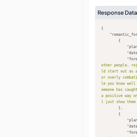
Response Data
"romantic_fo
"pla
"dat
"for
other people, re
ld start out as 
or overly combat
le you know well
omeone has caugh
a positive way o
l just show them
"pla
"dat
"for