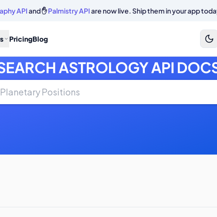
aphy API
and ✋
Palmistry API
are now live. Ship them in your app toda
s
Pricing
Blog
SEARCH ASTROLOGY API DOC