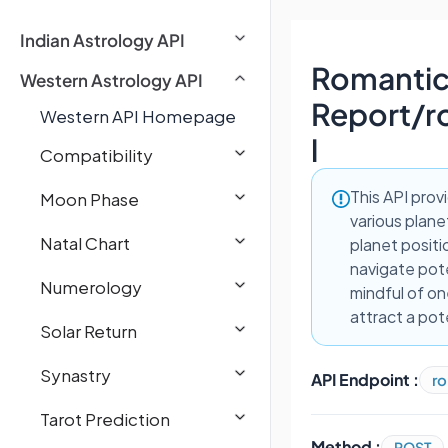
Indian Astrology API
Romantic
Western Astrology API
Report
/
r
Western API Homepage
l
Compatibility
This API prov
Moon Phase
various planet
Natal Chart
planet positi
navigate pote
Numerology
mindful of on
attract a pot
Solar Return
Synastry
API Endpoint :
ro
Tarot Prediction
Method :
POST