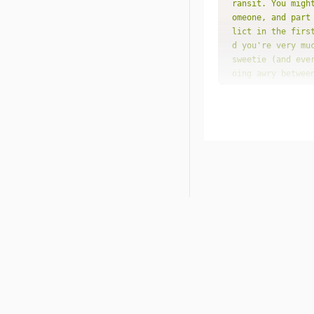
ransit. You migh
omeone, and part
lict in the firs
d you're very mu
sweetie (and eve
oing awry betwee
e direction inst
derstanding."
"pla
"dat
"for
s time of love a
it will be a tim
out what you're 
u'll be faced wi
st you can hope 
hy does that hav
"pla
"dat