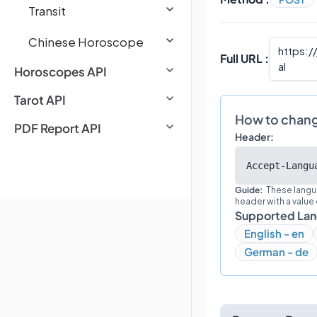
Transit
Chinese Horoscope
https:/
Full URL :
al
Horoscopes API
Tarot API
How to chan
PDF Report API
Header:
Accept-Langu
Guide:
These langu
header with a value
Supported La
English - en
German - de