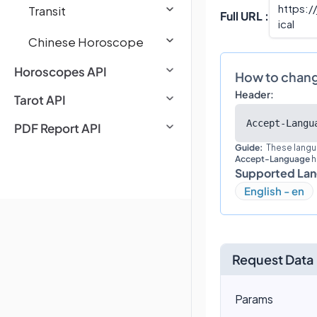
https:/
Transit
Full URL :
ical
Chinese Horoscope
Horoscopes API
How to chan
Header:
Tarot API
Accept-Langu
PDF Report API
Guide:
These langu
Accept-Language
h
Supported La
English - en
Request Data
Params