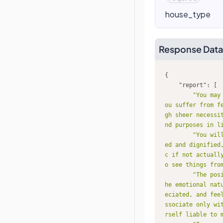
house_type
Response Data
"report"
"You may
ou suffer from f
gh sheer necessi
nd purposes in l
"You wil
ed and dignified
c if not actuall
o see things fro
"The pos
he emotional nat
eciated, and fee
ssociate only wi
rself liable to 