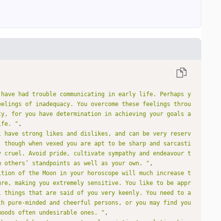
 have had trouble communicating in early life. Perhaps y
eelings of inadequacy. You overcome these feelings throu
ty, for you have determination in achieving your goals a
ife. "
l have strong likes and dislikes, and can be very reserv
, though when vexed you are apt to be sharp and sarcasti
y cruel. Avoid pride, cultivate sympathy and endeavour t
m others’ standpoints as well as your own. "
ition of the Moon in your horoscope will much increase t
ure, making you extremely sensitive. You like to be appr
l things that are said of you very keenly. You need to a
th pure-minded and cheerful persons, or you may find you
moods often undesirable ones. "