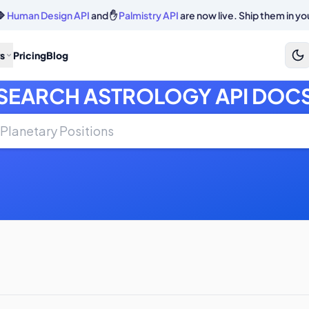
🔷
Human Design API
and ✋
Palmistry API
are now live. Ship them in yo
s
Pricing
Blog
SEARCH ASTROLOGY API DOC