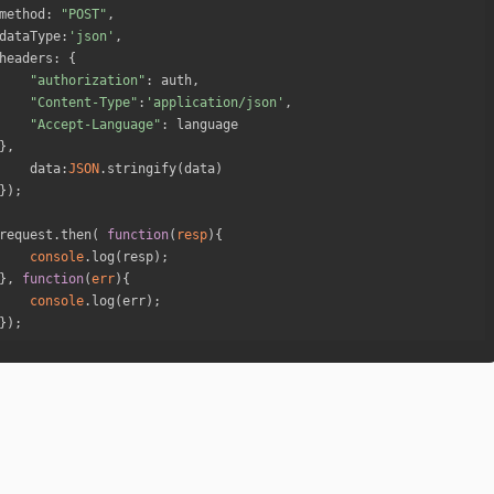
method
: 
"POST"
dataType
:
'json'
headers
"authorization"
"Content-Type"
:
'application/json'
"Accept-Language"
data
:
JSON
request.then( 
function
(
resp
)
console
}, 
function
(
err
)
console
});