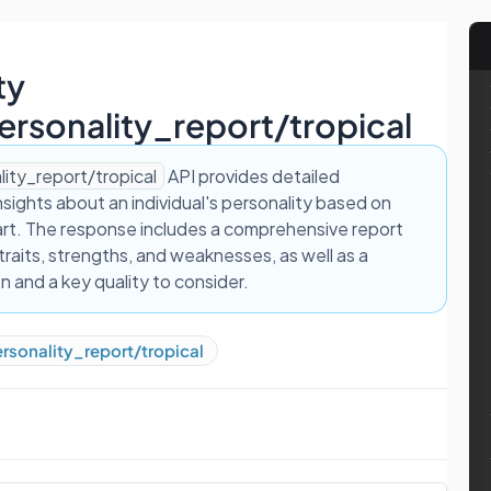
ty
ersonality_report/tropical
lity_report/tropical
API provides detailed
insights about an individual's personality based on
hart. The response includes a comprehensive report
 traits, strengths, and weaknesses, as well as a
on and a key quality to consider.
rsonality_report/tropical