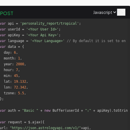
POST
var
 api = 
'personality_report/tropical'
var
 userId = 
'<Your User Id>'
var
 apiKey = 
'<Your Api Key>'
var
 language = 
'<Your Language>'
// By default it is set to en
var
day
: 
6
month
: 
1
year
: 
2000
hour
: 
7
min
: 
45
lat
: 
19.132
lon
: 
72.342
tzone
: 
5.5
var
 auth = 
"Basic "
 + 
new
 Buffer(userId + 
":"
 + apiKey).toString
var
url
: 
"https://json.astrologyapi.com/v1/"