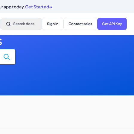
ur app today.
Get Started
→
Search docs
Sign in
Contact sales
Get API Key
S