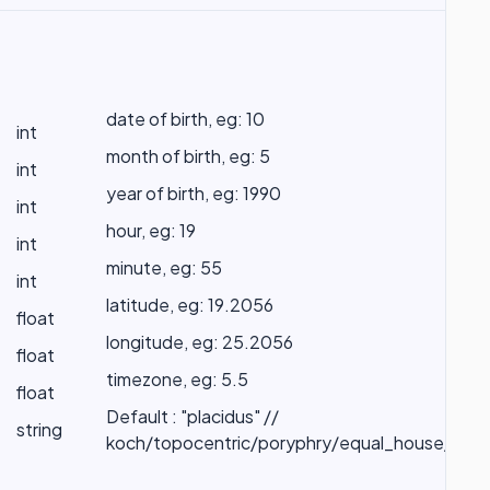
date of birth, eg: 10
int
month of birth, eg: 5
int
year of birth, eg: 1990
int
hour, eg: 19
int
minute, eg: 55
int
latitude, eg: 19.2056
float
longitude, eg: 25.2056
float
timezone, eg: 5.5
float
Default : "placidus" //
string
koch/topocentric/poryphry/equal_house/whol