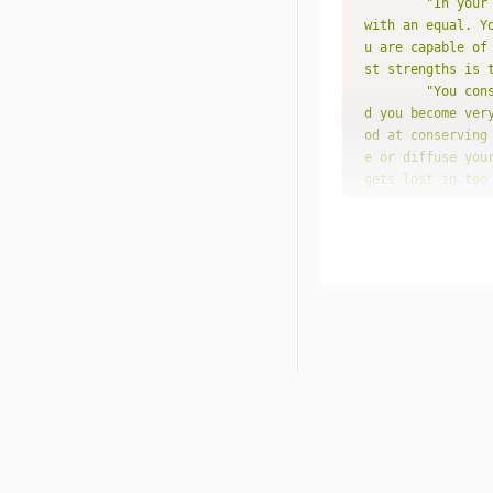
"In your
with an equal. Y
u are capable of
st strengths is 
"You con
d you become ver
od at conserving
e or diffuse you
gets lost in too
"Subject
rest you, and yo
cepts than with 
epth, and often 
sh don't seem to
ve thinking and 
"You pro
e. There may be 
ge has been succ
"You are
ve. If you're ar
ts of your creat
laying a poverty
"You als