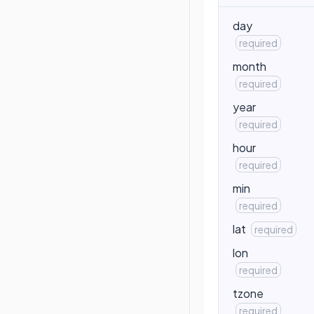
day
required
month
required
year
required
hour
required
min
required
lat
required
lon
required
tzone
required