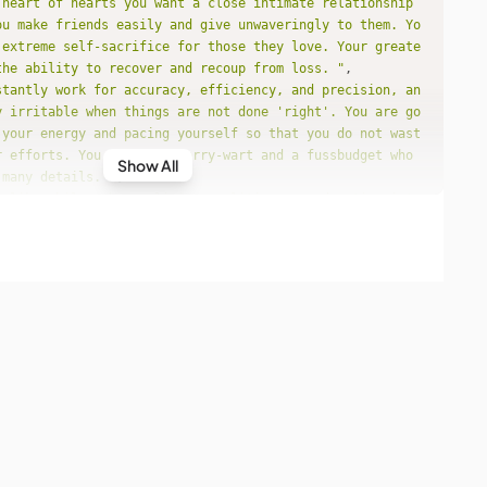
 heart of hearts you want a close intimate relationship 
ou make friends easily and give unwaveringly to them. Yo
 extreme self-sacrifice for those they love. Your greate
the ability to recover and recoup from loss. "
stantly work for accuracy, efficiency, and precision, an
y irritable when things are not done 'right'. You are go
 your energy and pacing yourself so that you do not wast
r efforts. You can be a worry-wart and a fussbudget who 
Show All
 many details. "
s like philosophy, religion, politics, or education inte
u are more concerned with theories, abstractions and con
specific applications. You aim for breadth rather than d
join together subjects and information that at first blu
 belong together. You can become known for your innovati
original theories. "
mote peace, not war. You believe in diplomacy over forc
more concern to demonstrate to the world that the marria
essful rather than happy. "
 probably not that demonstrative towards the ones you lo
tistic, you have a special ability to manifest the resul
ivity. When it comes to money, there is no sense in disp
 consciousness. "
o expect nothing less than perfection, and that's a tall 