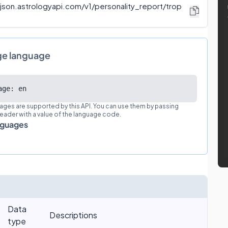
/json.astrologyapi.com/v1
/
personality_report/trop
ge language
age: en
ages are supported by this API. You can use them by passing
eader with a value of the language code.
nguages
Data
Descriptions
type