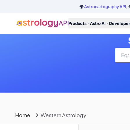
🌍
Astrocartography API
, 
Products
Astro AI
Developer
Home
Western Astrology