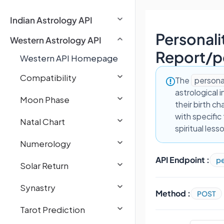
Indian Astrology API
Personali
Western Astrology API
Report
/
p
Western API Homepage
Compatibility
The
persona
astrological 
Moon Phase
their birth c
with specific
Natal Chart
spiritual less
Numerology
API Endpoint :
pe
Solar Return
Synastry
Method :
POST
Tarot Prediction