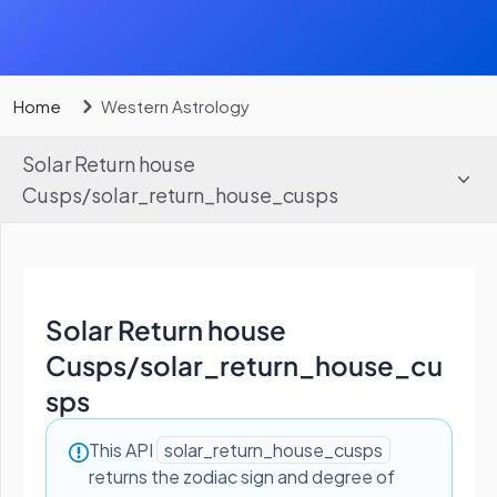
Home
Western Astrology
Solar Return house
Cusps
/
solar_return_house_cusps
Solar Return house
Cusps
/
solar_return_house_cu
sps
This API
solar_return_house_cusps
returns the zodiac sign and degree of