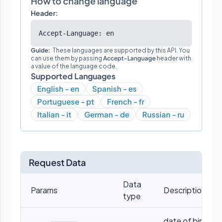
How to change language
Header:
Accept-Language: en
Guide:
These languages are supported by this API. You
can use them by passing
Accept-Language
header with
a value of the language code.
Supported Languages
English - en
Spanish - es
Portuguese - pt
French - fr
Italian - it
German - de
Russian - ru
Request Data
Data
Params
Descriptions
type
date of birth, eg