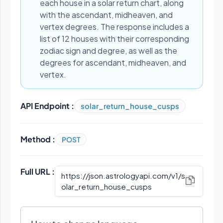
each house in a solar return chart, along
with the ascendant, midheaven, and
vertex degrees. The response includes a
list of 12 houses with their corresponding
zodiac sign and degree, as well as the
degrees for ascendant, midheaven, and
vertex.
API Endpoint :
solar_return_house_cusps
Method :
POST
Full URL :
https://json.astrologyapi.com/v1
/
s
olar_return_house_cusps