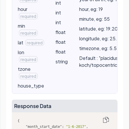
int
hour
hour, eg: 19
int
required
minute, eg: 55
int
min
latitude, eg: 19.2056
float
required
longitude, eg: 25.2056
float
lat
required
timezone, eg: 5.5
float
lon
Default : "placidus" //
required
string
koch/topocentric/por
tzone
required
house_type
Response Data
"month_start_date"
: 
"1-6-2017"