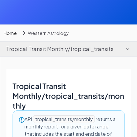
Home
Western Astrology
Tropical Transit Monthly
/
tropical_transits
Tropical Transit
Monthly
/
tropical_transits/mon
thly
API
tropical_transits/monthly
returns a
monthly report for a given date range
that includes the start and end date of