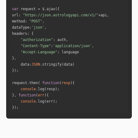
var
"transit_planet"
: 
"Mercury"
url
: 
"https://json.astrologyapi.com/v1/"
"natal_planet"
: 
"Sun"
method
: 
"POST"
"type"
: 
"Conjunction"
dataType
:
'json'
"orb"
: 
0.57
headers
"date"
: 
"3-6-2017"
"authorization"
"Content-Type"
:
'application/json'
"Accept-Language"
"transit_planet"
: 
"Venus"
"natal_planet"
: 
"Mercury"
data
:
JSON
"type"
: 
"Conjunction"
"orb"
: 
0.09
"date"
: 
"5-6-2017"
request.then( 
function
(
resp
)
console
}, 
function
(
err
)
"transit_planet"
: 
"Venus"
console
"natal_planet"
: 
"Venus"
});
"type"
: 
"Conjunction"
"orb"
: 
0.23
"date"
: 
"5-6-2017"