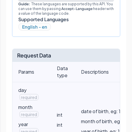
Guide:
These languages are supported by this API. You
can use them by passing
Accept-Language
header with
a value of the language code.
Supported Languages
English - en
Request Data
Data
Params
Descriptions
type
day
required
month
date of birth, eg: 10
required
int
month of birth, eg: 5
year
int
year of birth, eg: 1990
required