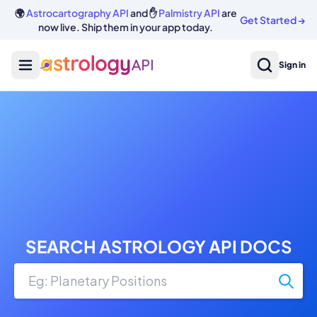
🌍
Astrocartography API
and ✋
Palmistry API
are
Get Started
→
now live. Ship them in your app today.
Sign in
SEARCH ASTROLOGY API DOCS