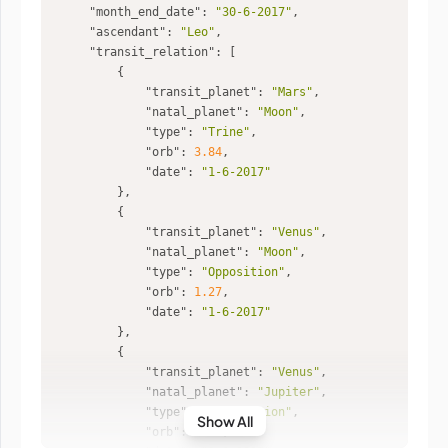
"month_end_date"
: 
"30-6-2017"
"ascendant"
: 
"Leo"
"transit_relation"
"transit_planet"
: 
"Mars"
"natal_planet"
: 
"Moon"
"type"
: 
"Trine"
"orb"
: 
3.84
"date"
: 
"1-6-2017"
"transit_planet"
: 
"Venus"
"natal_planet"
: 
"Moon"
"type"
: 
"Opposition"
"orb"
: 
1.27
"date"
: 
"1-6-2017"
"transit_planet"
: 
"Venus"
"natal_planet"
: 
"Jupiter"
"type"
: 
"Conjunction"
Show All
"orb"
: 
0.44