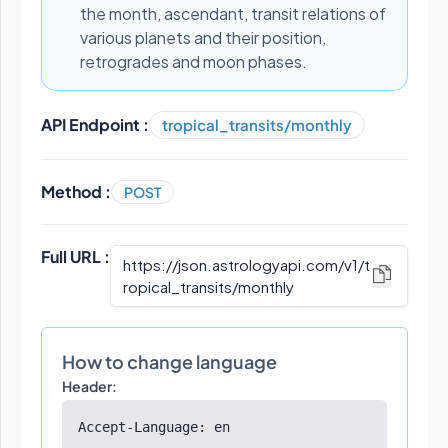
the month, ascendant, transit relations of
various planets and their position,
retrogrades and moon phases.
API Endpoint :
tropical_transits/monthly
Method :
POST
Full URL :
https://json.astrologyapi.com/v1
/
t
ropical_transits/monthly
How to change language
Header:
Accept-Language: en