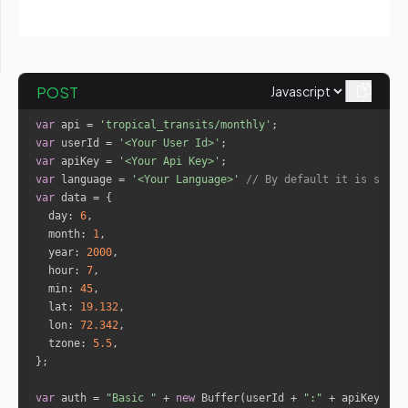
"date"
: 
"1-6-2017"
"transit_planet"
: 
"Saturn"
"natal_planet"
: 
"Jupiter"
POST
"type"
: 
"Trine"
"orb"
: 
0.07
var
 api = 
'tropical_transits/monthly'
"date"
: 
"1-6-2017"
var
 userId = 
'<Your User Id>'
var
 apiKey = 
'<Your Api Key>'
var
 language = 
'<Your Language>'
// By default it is set t
"transit_planet"
: 
"Uranus"
var
"natal_planet"
: 
"Moon"
day
: 
6
"type"
: 
"Opposition"
month
: 
1
"orb"
: 
3.12
year
: 
2000
"date"
: 
"1-6-2017"
hour
: 
7
min
: 
45
lat
: 
19.132
"transit_planet"
: 
"Pluto"
lon
: 
72.342
"natal_planet"
: 
"Moon"
tzone
: 
5.5
"type"
: 
"Square"
"orb"
: 
4.89
"date"
: 
"1-6-2017"
var
 auth = 
"Basic "
 + 
new
 Buffer(userId + 
":"
 + apiKey).to