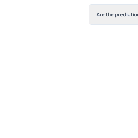
Are the prediction