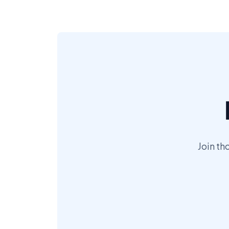
Join th