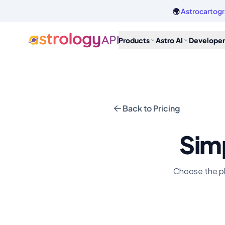
🌍
Astrocartogr
Products
Astro AI
Developer
Back to Pricing
Simp
Choose the pla