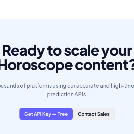
Ready to scale your
Horoscope content
ousands of platforms using our accurate and high-th
prediction APIs.
Get API Key — Free
Contact Sales