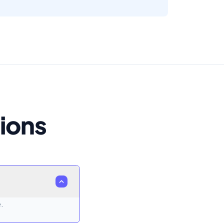
ions
.