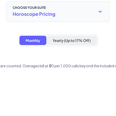
CHOOSE YOUR SUITE
Horoscope Pricing
Monthly
Yearly (Up to 17% Off)
y are counted. Overages bill at ₹20 per 1,000 calls beyond the includ