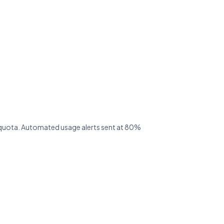
ed quota. Automated usage alerts sent at 80%