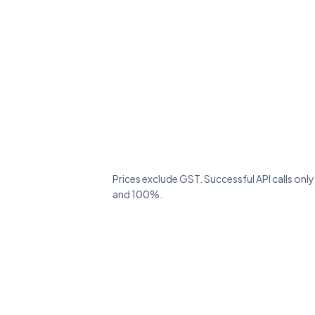
Prices exclude GST. Successful API calls onl
and 100%.