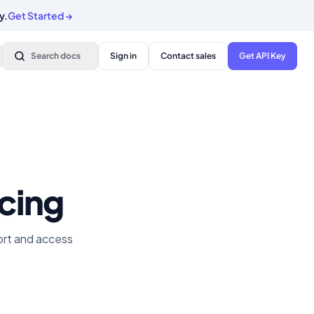
y.
Get Started
→
Search docs
Sign in
Contact sales
Get API Key
icing
port and access