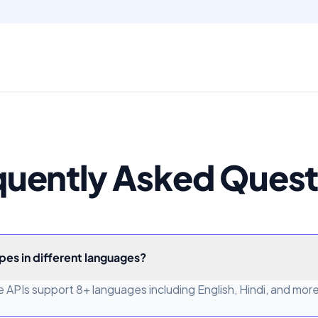
quently Asked Quest
pes in different languages?
 APIs support 8+ languages including English, Hindi, and more