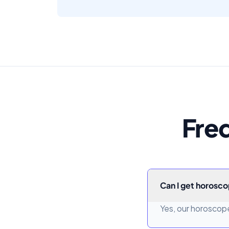
Fre
Can I get horosco
Yes, our horoscope