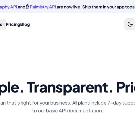
aphy API
and ✋
Palmistry API
are now live. Ship them in your app toda
s
Pricing
Blog
le. Transparent. Pr
n that's right for your business. All plans include 7-day sup
to our basic API documentation.