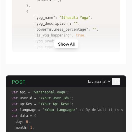
"planets"
"yog_name"
: 
"Ithasala Yoga"
"yog_description"
: 
""
"powerfullness_percentage"
: 
""
"is_yog_happening"
: 
true
"yog_prediction"
: 
""
Show All
"yog_type"
"yog_name"
: 
"Vartamana Ithasal
a"
"planets"
"Sun"
POST
"Mars"
var
 api = 
'varshaphal_yoga'
"planets_id"
var
 userId = 
'<Your User Id>'
0
var
 apiKey = 
'<Your Api Key>'
2
var
 language = 
'<Your Language>'
// By default it is set t
var
day
: 
6
month
: 
1