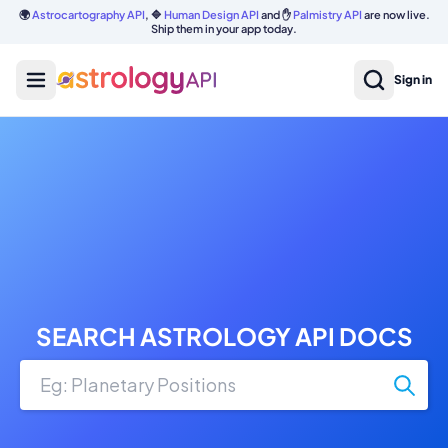
🌍
Astrocartography API
, 🔷
Human Design API
and ✋
Palmistry API
are now live.
Ship them in your app today.
Sign in
SEARCH ASTROLOGY API DOCS