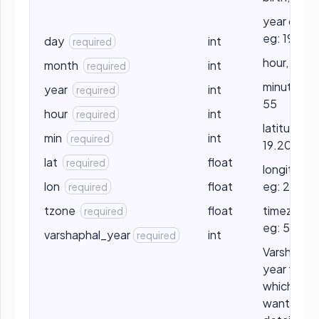
year of bir
eg: 1990
day
int
required
hour, eg: 1
month
int
required
minute, eg
year
int
required
55
hour
int
required
latitude, e
min
int
required
19.2056
lat
float
required
longitude,
lon
float
eg: 25.20
required
tzone
float
timezone,
required
eg: 5.5
varshaphal_year
int
required
Varshapha
year for
which you
want the