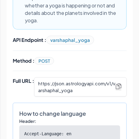
whether a yoga is happening or not and
details about the planets involved in the
yoga.
API Endpoint :
varshaphal_yoga
Method :
POST
Full URL :
https://json.astrologyapi.com/v1
/
v
arshaphal_yoga
How to change language
Header:
Accept-Language: en