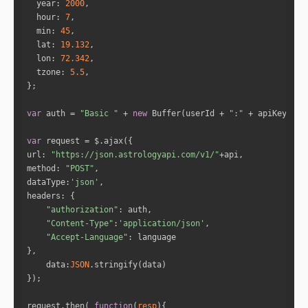
year
: 
2000
hour
: 
7
"yog_name"
: 
"Easarpha Yoga"
min
: 
45
"yog_description"
: 
""
lat
: 
19.132
"is_yog_happening"
: 
true
lon
: 
72.342
"powerfullness_percentage"
: 
""
tzone
: 
5.5
"yog_prediction"
: 
""
"planets"
var
 auth = 
"Basic "
 + 
new
 Buffer(userId + 
":"
 + apiKey).to
"Venus"
"Sun"
var
url
: 
"https://json.astrologyapi.com/v1/"
method
: 
"POST"
"Venus"
dataType
:
'json'
"Mars"
headers
"authorization"
"Content-Type"
:
'application/json'
"Jupiter"
"Accept-Language"
"Saturn"
data
:
JSON
"planets_id"
request.then( 
function
(
resp
)