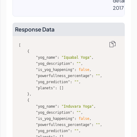
details, eg
2017
Response Data
"yog_name"
: 
"Iquabal Yoga"
"yog_description"
: 
""
"is_yog_happening"
: 
false
"powerfullness_percentage"
: 
""
"yog_prediction"
: 
""
"planets"
"yog_name"
: 
"Induvara Yoga"
"yog_description"
: 
""
"is_yog_happening"
: 
false
"powerfullness_percentage"
: 
""
"yog_prediction"
: 
""