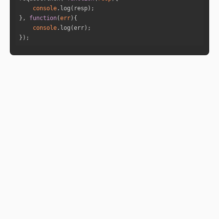
5
console
0
}, 
function
(
err
)
console
});
5
2
4
6
"yog_name"
: 
"Nakta Yoga"
"yog_description"
: 
""
"is_yog_happening"
: 
false
"powerfullness_percentage"
: 
""
"yog_prediction"
: 
""
"planets"
"yog_name"
: 
"Yamaya Yoga"