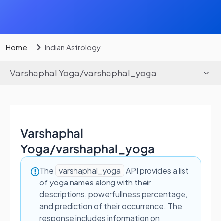
Home
Indian Astrology
Varshaphal Yoga
/
varshaphal_yoga
Varshaphal
Yoga
/
varshaphal_yoga
The
varshaphal_yoga
API provides a list
of yoga names along with their
descriptions, powerfullness percentage,
and prediction of their occurrence. The
response includes information on