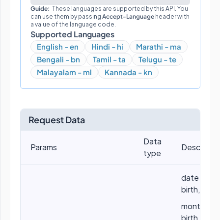
Guide:
These languages are supported by this API. You
can use them by passing
Accept-Language
header with
a value of the language code.
Supported Languages
English - en
Hindi - hi
Marathi - ma
Bengali - bn
Tamil - ta
Telugu - te
Malayalam - ml
Kannada - kn
Request Data
Data
Params
Descriptio
type
date of
birth, eg: 
month of
birth, eg: 5